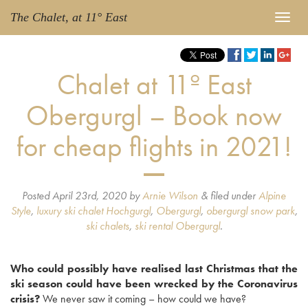
The Chalet, at 11° East
Chalet at 11º East
Obergurgl – Book now
for cheap flights in 2021!
Posted
April 23rd, 2020
by
Arnie Wilson
&
filed under
Alpine
Style
,
luxury ski chalet Hochgurgl
,
Obergurgl
,
obergurgl snow park
,
ski chalets
,
ski rental Obergurgl
.
Who could possibly have realised last Christmas that the
ski season could have been wrecked by the Coronavirus
crisis?
We never saw it coming – how could we have?