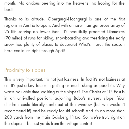
month. No anxious peering into the heavens, no hoping for the
best!
Thanks to its altitude, Obergurgl-Hochgurgl is one of the first
regions in Austria to open. And with a more-than-generous array of
25 lifts serving no fewer than 112 beautifully groomed kilometres
(70 miles) of runs for skiing, snowboarding and freeriding the early
snow has plenty of places to decorate! What’s more, the season
here continues right through April!
Proximity to slopes
This is very important. It’s not just laziness. In fact it’s not laziness at
all. It’s just a key factor in getting as much skiing as possible. Why
waste valuable time walking to the slopes? The Chalet at 11º East is
in an unrivalled position, adjoining Bobo’s nursery slope. Your
children could literally climb out of the window (but we wouldn’t
recommend it!) and be ready for ski school! And it’s no more than
200 yards from the main Gaisberg lift too. So, we’re truly right on
the slopes – but just yards from the village centre!