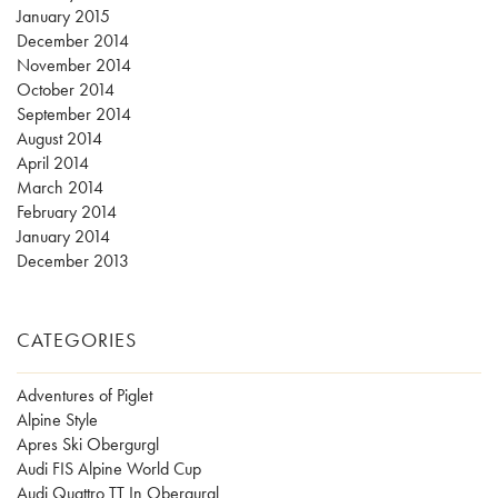
January 2015
December 2014
November 2014
October 2014
September 2014
August 2014
April 2014
March 2014
February 2014
January 2014
December 2013
CATEGORIES
Adventures of Piglet
Alpine Style
Apres Ski Obergurgl
Audi FIS Alpine World Cup
Audi Quattro TT In Obergurgl