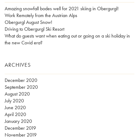
Amazing snowfall bodes well for 2021 skiing in Obergurgl!
Work Remotely from the Austrian Alps
Obergurgl August Snow!
Driving to Obergurgl Ski Resort
What do guests want when eating out or going on a ski holiday in
the new Covid era?
ARCHIVES
December 2020
September 2020
August 2020
July 2020
June 2020
April 2020
January 2020
December 2019
November 2019