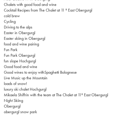
Chalets with good food and wine
Cocktail Recipes from The Chalet at 11 º East Obergurgl
cold brew
Cycling
Driving to the alps
Easter in Obergurgl
Easter skiing in Obergurgl
food and wine pairing
Fun Park
Fun Park Obergurgl
fun slope Hochgurgl
Good food and wine
Good wines to enjoy withSpaghetti Bolognese
Live Music up the Mountain
loads of snow!
luxury ski chalet Hochgurgl
Mikaela Shiffrin with the team at The Chalet at 11º East Obergurgl
Night Skiing
Obergurgl
obergurgl snow park