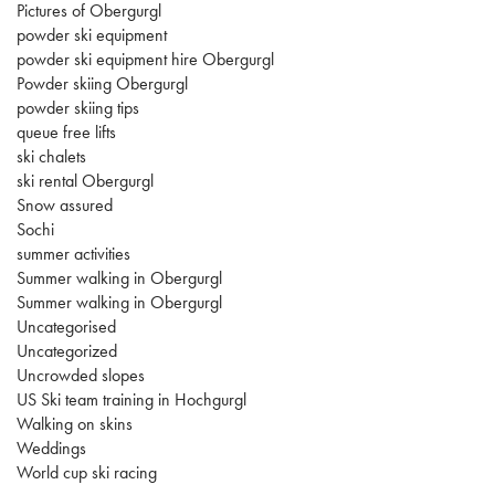
Pictures of Obergurgl
powder ski equipment
powder ski equipment hire Obergurgl
Powder skiing Obergurgl
powder skiing tips
queue free lifts
ski chalets
ski rental Obergurgl
Snow assured
Sochi
summer activities
Summer walking in Obergurgl
Summer walking in Obergurgl
Uncategorised
Uncategorized
Uncrowded slopes
US Ski team training in Hochgurgl
Walking on skins
Weddings
World cup ski racing