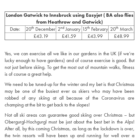
London Gatwick to Innsbruck using Easyjet ( BA also flies
from Heathrow and Gatwick)
th
nd
th
th
Date:
20
December
2
January
15
February
20
March
£43.19
£41.59
£43.99
£48.99
Yes, we can exercise all we like in our gardens in the UK (if we’re
lucky enough to have gardens) and of course exercise is good. But
not just before skiing. To get the most out of mountain walks, fitness
is of course a great help.
We need to be tuned-up for the winter and my bet is that Christmas
may be one of the busiest ever as skiers who may have been
robbed of any skiing at all because of the Coronavirus are
champing at the bit to get back to the slopes!
Not all ski areas can guarantee good skiing over Christmas – but
Obergurgl-Hochgurgl must be just about the best bet in the Alps!
After all, by this coming Christmas, as long as the lockdown is over,
the twin resorts will have been up and running for well over a