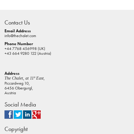
casino
sites
Contact Us
pokies
real
Email Address
info@thechalet.com
money
Phone Number
house
+44 7768 456998 (UK)
of
+43 664 9280 122 (Austria)
jacks
casino
Address
online
,
The Chalet, at 11º East
pokies
Piccardweg 10,
6456 Obergurgl,
aus
Austria
play
Social Media
pokies
online
australia
Copyright
casino