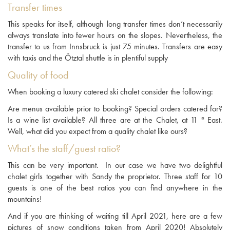
Transfer times
This speaks for itself, although long transfer times don’t necessarily
always translate into fewer hours on the slopes. Nevertheless, the
transfer to us from Innsbruck is just 75 minutes. Transfers are easy
with taxis and the Ötztal shuttle is in plentiful supply
Quality of food
When booking a luxury catered ski chalet consider the following:
Are menus available prior to booking? Special orders catered for?
Is a wine list available? All three are at the Chalet, at 11 º East.
Well, what did you expect from a quality chalet like ours?
What’s the staff/guest ratio?
This can be very important. In our case we have two delightful
chalet girls together with Sandy the proprietor. Three staff for 10
guests is one of the best ratios you can find anywhere in the
mountains!
And if you are thinking of waiting till April 2021, here are a few
pictures of snow conditions taken from April 2020! Absolutely