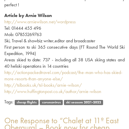
perfect !
Article by Arnie Wilson
http://www.arniewilson.net/wordpress
Tel: 01444 455 496
Mob: 07855269763
Ski, Travel & showbiz writer,editor and broadcaster
First person to ski 365 consecutive days (FT Round The World Ski
Expedition, 1994)
Areas skied to date: 737 - including all 38 USA skiing states and
40 heliski operations in 14 countries
http://actionpackedtravel.com/podcast/the-man-who-has-skied-
more-resorts-than-anyone-else/
http://tslbooks.uk/tsl-books/arnie-wilson/
http://www.huffingtonpost.co.uk/author/arnie-wilson
Tags:
cheap flights
coronavirus
ski seasom 2021-2022
One
Response to “Chalet at 11º East
Obergurgl – Book now for cheap