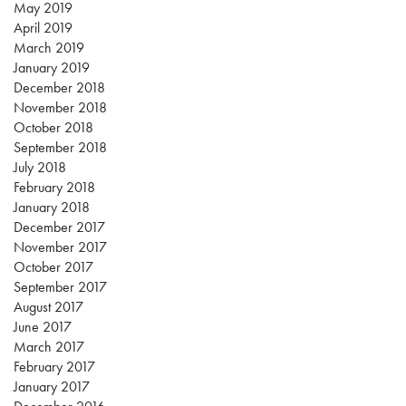
May 2019
April 2019
March 2019
January 2019
December 2018
November 2018
October 2018
September 2018
July 2018
February 2018
January 2018
December 2017
November 2017
October 2017
September 2017
August 2017
June 2017
March 2017
February 2017
January 2017