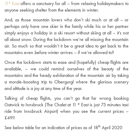
11º East
offers a sanctuary for all – from relaxing holidaymakers to
anyone seeking shelter from the elements in winter.
And, as those mountain lovers who don’t ski much or at all – or
perhaps only have one skier in the family while his or her partner
simply enjoys a holiday in a ski resort without skiing at all – it’s not
all about snow. During the lockdown we’re all missing the mountain
air. So much so that wouldn’t it be a great idea to get back to the
mountains even
before
winter arrives – if we’re allowed to?
Once the lockdown starts to ease and (hopefully) cheap flights are
available, – we could remind ourselves of the beauty of the
mountains and the heady exhilaration of the mountain air by taking
a morale-boosting trip to Obergurgl where the glorious scenery
and altitude is a joy at any time of the year.
Talking of cheap flights, you can’t go that far wrong booking
Gatwick to Innsbruck (The Chalet at 11 º East is just 75 minutes taxi
ride from Innsbruck Airport) when you see the current prices –
£49!!
th
See below table for an indication of prices as of 18
April 2020