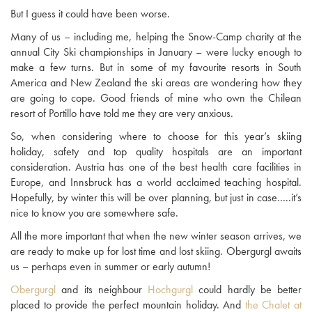
But I guess it could have been worse.
Many of us – including me, helping the Snow-Camp charity at the
annual City Ski championships in January – were lucky enough to
make a few turns. But in some of my favourite resorts in South
America and New Zealand the ski areas are wondering how they
are going to cope. Good friends of mine who own the Chilean
resort of Portillo have told me they are very anxious.
So, when considering where to choose for this year’s skiing
holiday, safety and top quality hospitals are an important
consideration. Austria has one of the best health care facilities in
Europe, and Innsbruck has a world acclaimed teaching hospital.
Hopefully, by winter this will be over planning, but just in case…..it’s
nice to know you are somewhere safe.
All the more important that when the new winter season arrives, we
are ready to make up for lost time and lost skiing. Obergurgl awaits
us – perhaps even in summer or early autumn!
Obergurgl
and its neighbour
Hochgurgl
could hardly be better
placed to provide the perfect mountain holiday. And
the Chalet at