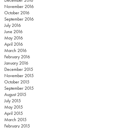
December 2016
November 2016
October 2016
September 2016
July 2016
June 2016
May 2016
April 2016
March 2016
February 2016
January 2016
December 2015
November 2015
October 2015
September 2015
August 2015
July 2015
May 2015
April 2015
March 2015
February 2015