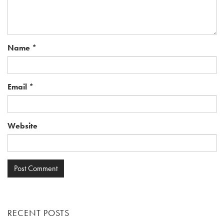
Name
*
Email
*
Website
RECENT POSTS