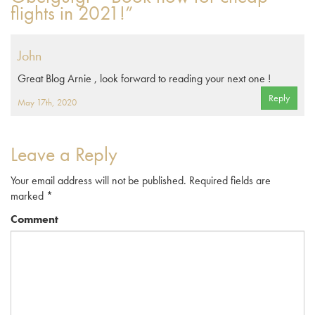
flights in 2021!”
John
Great Blog Arnie , look forward to reading your next one !
Reply
May 17th, 2020
Leave a Reply
Your email address will not be published.
Required fields are
marked
*
Comment