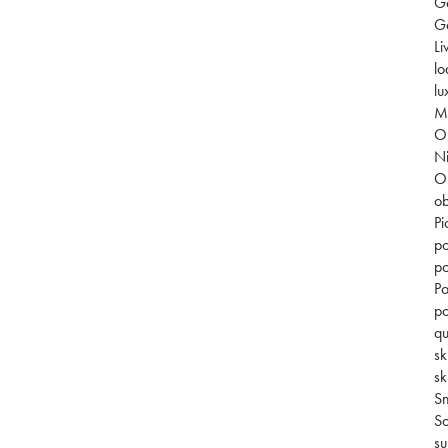
G
Go
Li
lo
lu
Mi
O
Ni
O
ob
Pi
po
po
Po
po
qu
sk
sk
S
So
su