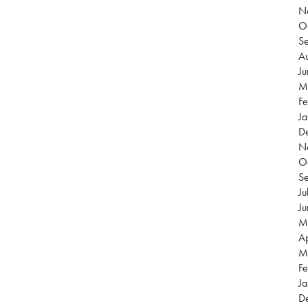
N
O
S
Au
J
M
Fe
Ja
D
N
O
S
Ju
J
M
Ap
M
Fe
Ja
D