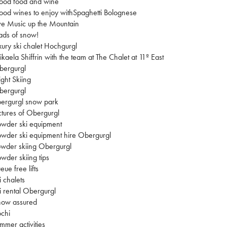
ood food and wine
od wines to enjoy withSpaghetti Bolognese
ve Music up the Mountain
ads of snow!
xury ski chalet Hochgurgl
kaela Shiffrin with the team at The Chalet at 11º East
bergurgl
ght Skiing
bergurgl
ergurgl snow park
ctures of Obergurgl
wder ski equipment
wder ski equipment hire Obergurgl
wder skiing Obergurgl
wder skiing tips
eue free lifts
i chalets
i rental Obergurgl
now assured
chi
mmer activities