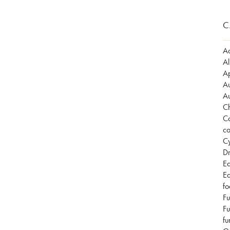
C
Ad
Al
Ap
Au
Au
Ch
Co
co
Cy
Dr
Ea
Ea
fo
Fu
Fu
fu