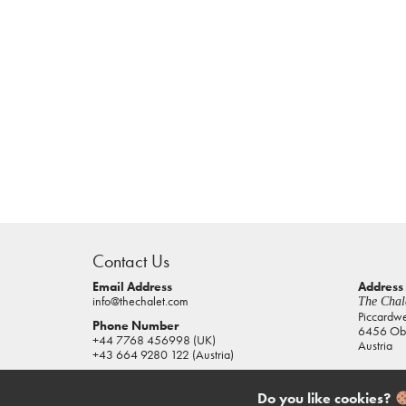
casino
sites
Contact Us
pokies
real
Email Address
Address
info@thechalet.com
The Chale
money
Piccardw
Phone Number
6456 Obe
house
+44 7768 456998 (UK)
Austria
of
+43 664 9280 122 (Austria)
jacks
casino
Do you like cookies?