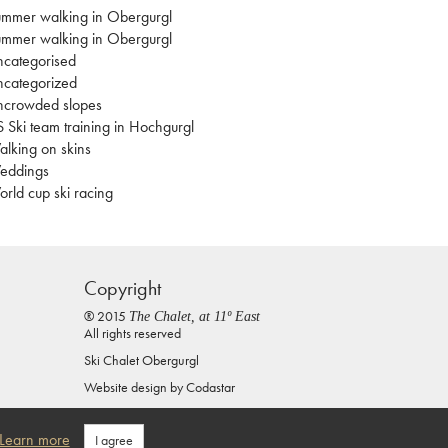
mmer walking in Obergurgl
mmer walking in Obergurgl
categorised
categorized
ncrowded slopes
 Ski team training in Hochgurgl
lking on skins
eddings
rld cup ski racing
Copyright
® 2015
The Chalet, at 11º East
All rights reserved
Ski Chalet Obergurgl
Website design by
Codastar
Privacy Policy
Learn more
I agree