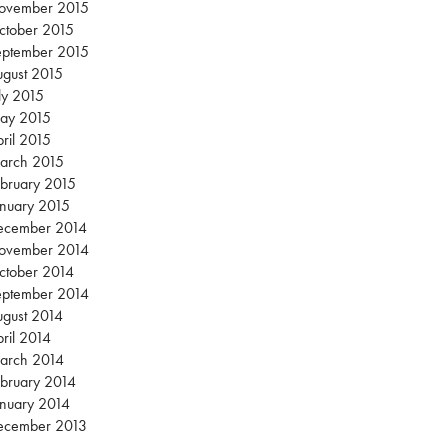
ovember 2015
ctober 2015
eptember 2015
gust 2015
ly 2015
ay 2015
ril 2015
arch 2015
bruary 2015
nuary 2015
ecember 2014
ovember 2014
ctober 2014
eptember 2014
gust 2014
ril 2014
arch 2014
bruary 2014
nuary 2014
ecember 2013