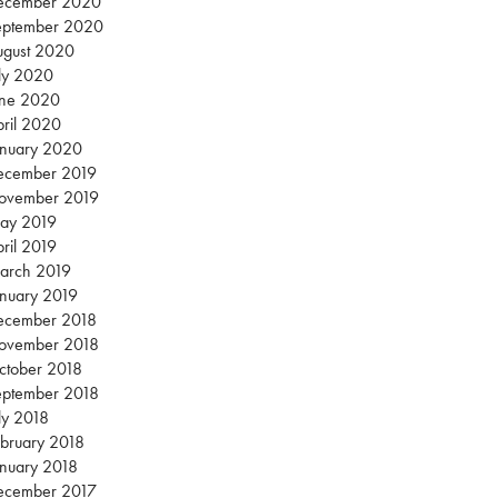
ecember 2020
eptember 2020
ugust 2020
ly 2020
une 2020
ril 2020
anuary 2020
ecember 2019
ovember 2019
ay 2019
ril 2019
arch 2019
nuary 2019
ecember 2018
ovember 2018
ctober 2018
eptember 2018
ly 2018
bruary 2018
nuary 2018
ecember 2017