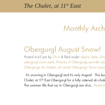
The Chalet, at 11° East
Monthly Arch
Obergurgl August Snow!
Posted
4:45 pm
by
Chris
&
filed under
Alpine Style
,
Driv
obergurgl snow park
,
Pictures of Obergurgl
,
powder ski
Obergurgl
,
ski chalets
,
ski rental Obergurgl
,
Snow assu
It’s snowing in Obergurgl and it’s only August! This bo
Chalet, at 11º East Obergurgl for a fully catered ski cha
The summer lifts that run in Obergurgl are shut…
Read m