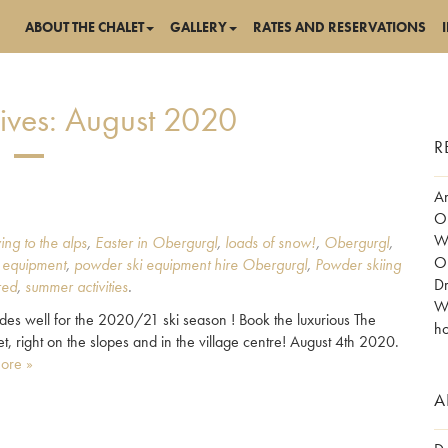
ABOUT THE CHALET
GALLERY
RATES AND RESERVATIONS
ives:
August 2020
R
Am
Ob
Wo
ing to the alps
,
Easter in Obergurgl
,
loads of snow!
,
Obergurgl
,
Ob
 equipment
,
powder ski equipment hire Obergurgl
,
Powder skiing
Dr
red
,
summer activities
.
Wh
des well for the 2020/21 ski season ! Book the luxurious The
ho
let, right on the slopes and in the village centre! August 4th 2020.
ore »
A