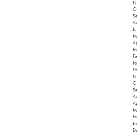
N
O
S
Au
Ju
M
Ap
M
Fe
Ja
D
N
O
S
Au
Ap
M
Fe
Ja
D