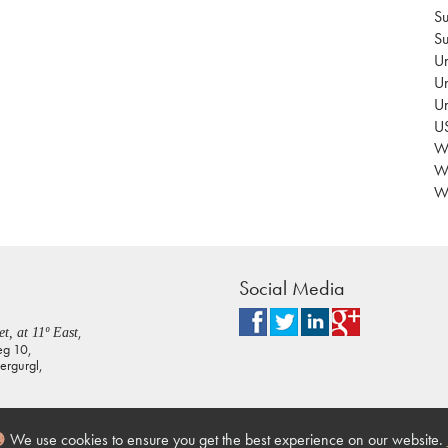
Su
Su
Un
Un
U
US
Wa
W
Wo
Social Media
,
t, at 11º East
eg 10,
rgurgl,
We use cookies to ensure you get the best experience on our website.