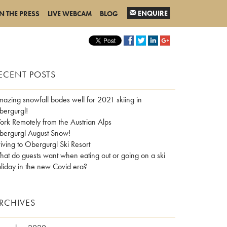
ENQUIRE
IN THE PRESS
LIVE WEBCAM
BLOG
ECENT POSTS
azing snowfall bodes well for 2021 skiing in
ergurgl!
rk Remotely from the Austrian Alps
ergurgl August Snow!
iving to Obergurgl Ski Resort
at do guests want when eating out or going on a ski
liday in the new Covid era?
RCHIVES