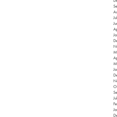
D
S
A
Ju
J
Ap
J
D
N
M
Ap
M
Ja
D
N
O
S
Ju
Fe
Ja
D