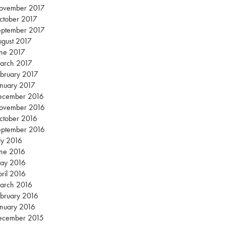
ovember 2017
ctober 2017
eptember 2017
gust 2017
une 2017
arch 2017
bruary 2017
nuary 2017
ecember 2016
ovember 2016
ctober 2016
eptember 2016
ly 2016
une 2016
ay 2016
ril 2016
arch 2016
bruary 2016
nuary 2016
ecember 2015