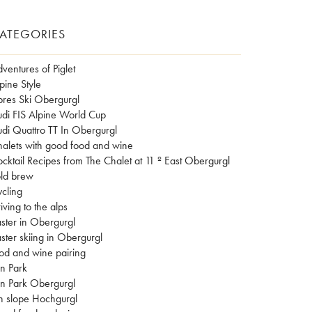
ATEGORIES
ventures of Piglet
pine Style
res Ski Obergurgl
di FIS Alpine World Cup
di Quattro TT In Obergurgl
alets with good food and wine
cktail Recipes from The Chalet at 11 º East Obergurgl
ld brew
cling
iving to the alps
ster in Obergurgl
ster skiing in Obergurgl
od and wine pairing
n Park
n Park Obergurgl
n slope Hochgurgl