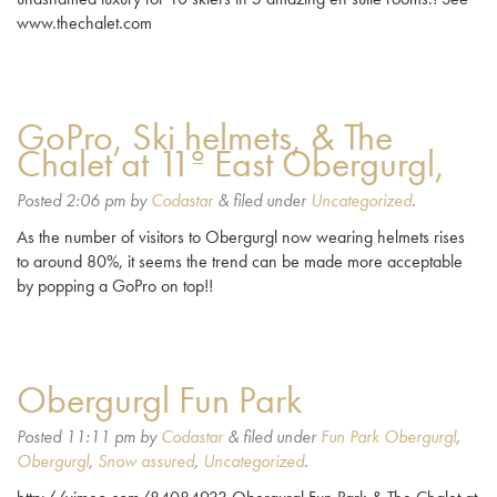
www.thechalet.com
GoPro, Ski helmets, & The
Chalet at 11º East Obergurgl,
Posted
2:06 pm
by
Codastar
&
filed under
Uncategorized
.
As the number of visitors to Obergurgl now wearing helmets rises
to around 80%, it seems the trend can be made more acceptable
by popping a GoPro on top!!
Obergurgl Fun Park
Posted
11:11 pm
by
Codastar
&
filed under
Fun Park Obergurgl
,
Obergurgl
,
Snow assured
,
Uncategorized
.