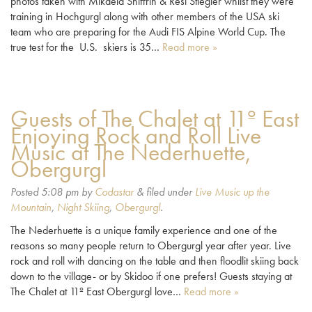
photos taken with Mikaela Shiffrin & Resi Stiegler whilst they were
training in Hochgurgl along with other members of the USA ski
team who are preparing for the Audi FIS Alpine World Cup. The
true test for the U.S. skiers is 35…
Read more »
Guests of The Chalet at 11º East
Enjoying Rock and Roll Live
Music at The Nederhuette,
Obergurgl
Posted
5:08 pm
by
Codastar
&
filed under
Live Music up the
Mountain
,
Night Skiing
,
Obergurgl
.
The Nederhuette is a unique family experience and one of the
reasons so many people return to Obergurgl year after year. Live
rock and roll with dancing on the table and then floodlit skiing back
down to the village- or by Skidoo if one prefers! Guests staying at
The Chalet at 11º East Obergurgl love…
Read more »