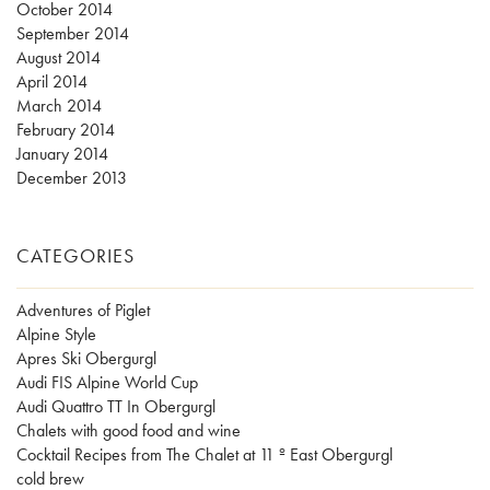
October 2014
September 2014
August 2014
April 2014
March 2014
February 2014
January 2014
December 2013
CATEGORIES
Adventures of Piglet
Alpine Style
Apres Ski Obergurgl
Audi FIS Alpine World Cup
Audi Quattro TT In Obergurgl
Chalets with good food and wine
Cocktail Recipes from The Chalet at 11 º East Obergurgl
cold brew