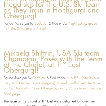
Head skis for The U.S. Ski Team
as They Train in Hochgurgl and
Obergurgl
Posted
10:33 pm
by
Codastar
&
filed under
Night Skiing
,
queue
free lifts
,
Snow assured
,
Sochi
.
Mikaela Shiffrin, USA Ski team
Champion, Poses with The Team
at The Chalet, at 11º East
Obergurgl!
Posted
5:46 pm
by
Codastar
&
filed under
Audi FIS Alpine World
Cup
,
Audi Quattro TT In Obergurgl
,
Mikaela Shiffrin with the team
at The Chalet at 11º East Obergurgl
,
Sochi
,
US Ski team training in
Hochgurgl
.
The team at The Chalet at 11º East were delighted to have their