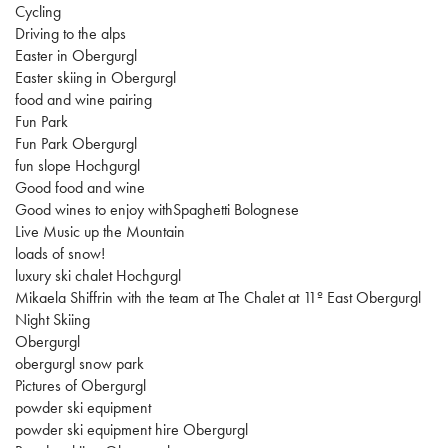
Cycling
Driving to the alps
Easter in Obergurgl
Easter skiing in Obergurgl
food and wine pairing
Fun Park
Fun Park Obergurgl
fun slope Hochgurgl
Good food and wine
Good wines to enjoy withSpaghetti Bolognese
Live Music up the Mountain
loads of snow!
luxury ski chalet Hochgurgl
Mikaela Shiffrin with the team at The Chalet at 11º East Obergurgl
Night Skiing
Obergurgl
obergurgl snow park
Pictures of Obergurgl
powder ski equipment
powder ski equipment hire Obergurgl