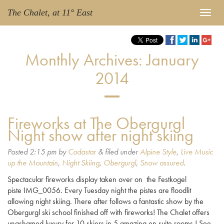
The Chalet, at 11° East
Monthly Archives:
January
2014
Fireworks at The Obergurgl
Night show after night skiing
Posted
2:15 pm
by
Codastar
&
filed under
Alpine Style
,
Live Music
up the Mountain
,
Night Skiing
,
Obergurgl
,
Snow assured
.
Spectacular fireworks display taken over on the Festkogel
piste IMG_0056. Every Tuesday night the pistes are floodlit
allowing night skiing. There after follows a fantastic show by the
Obergurgl ski school finished off with fireworks! The Chalet offers
unashamed luxury for 10 skiers in 5 amazing en suite rooms.! See