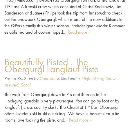
http://vimeo.com/84084933 Obergurgl Fun Park & The Chalet at
11º East A freeski crew which consisted of Christl Radulowiz, Tim
Sanderson and James Philips took the trip from Innsbruck to check
out the Snowpark Obergurgl, which is one of the new additions to
the QParks family this winter season. Parkdesigner Moritz Klammer
established and of course ripped…
Read more »
Beautifully Pisted . The
Obergurgl Langlauf Piste
Posted
8:42 am
by
Codastar
&
filed under
Night Skiing
,
Snow
assured
,
Sochi
.
The walk from Obergurgl down to Pils and then on to the
Hochgurgl gondola is very picturesque. You can go by foot or by
langlauf, ( cross country skis) . The Chalet at 11º East Obergurgl
offers luxurious ski in ski out skiing . We have 5 beautiful en suite
rooms, overlooking the piste, and…
Read more »