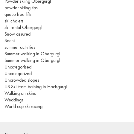
Powder skiing Obergurgl
powder skiing tips
queue free lifts
ski chalets
ski rental Obergurgl
Snow assured
Sochi
summer activities
Summer walking in Obergurgl
Summer walking in Obergurgl
Uncategorised
Uncategorized
Uncrowded slopes
US Ski team training in Hochgurgl
Walking on skins
Weddings
World cup ski racing
casino
sites