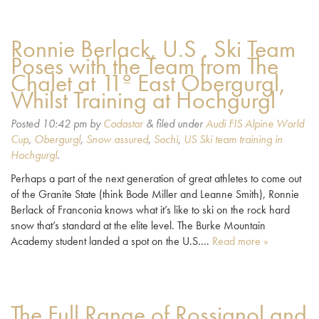
Ronnie Berlack, U.S . Ski Team
Poses with the Team from The
Chalet at 11º East Obergurgl,
Whilst Training at Hochgurgl
Posted
10:42 pm
by
Codastar
&
filed under
Audi FIS Alpine World
Cup
,
Obergurgl
,
Snow assured
,
Sochi
,
US Ski team training in
Hochgurgl
.
Perhaps a part of the next generation of great athletes to come out
of the Granite State (think Bode Miller and Leanne Smith), Ronnie
Berlack of Franconia knows what it’s like to ski on the rock hard
snow that’s standard at the elite level. The Burke Mountain
Academy student landed a spot on the U.S….
Read more »
The Full Range of Rossignol and