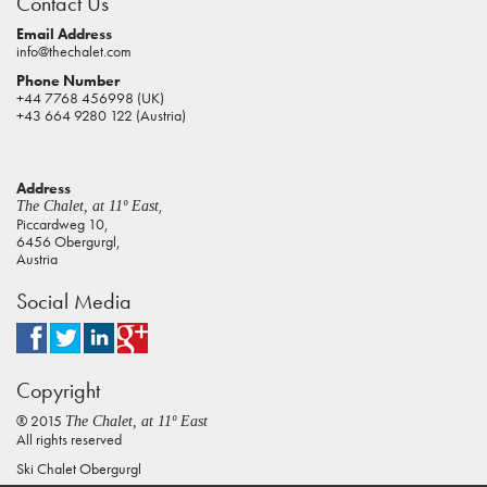
Contact Us
pokies
real
Email Address
info@thechalet.com
money
Phone Number
house
+44 7768 456998 (UK)
of
+43 664 9280 122 (Austria)
jacks
casino
Address
online
,
The Chalet, at 11º East
pokies
Piccardweg 10,
6456 Obergurgl,
aus
Austria
play
Social Media
pokies
online
australia
Copyright
casino
online
® 2015
The Chalet, at 11º East
pokies
All rights reserved
Ski Chalet Obergurgl
best