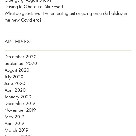
Driving to Obergurgl Ski Resort
What do guests want when eating out or going on a ski holiday in
the new Covid era?
ARCHIVES
December 2020
September 2020
August 2020
July 2020
June 2020
April 2020
January 2020
December 2019
November 2019
May 2019
April 2019
March 2019