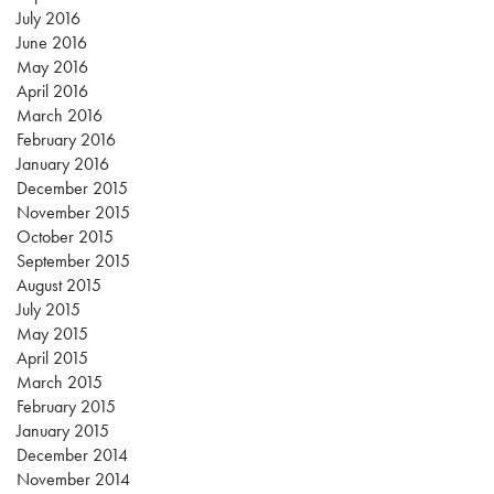
July 2016
June 2016
May 2016
April 2016
March 2016
February 2016
January 2016
December 2015
November 2015
October 2015
September 2015
August 2015
July 2015
May 2015
April 2015
March 2015
February 2015
January 2015
December 2014
November 2014