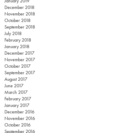
January 2019
December 2018
November 2018
October 2018
September 2018
July 2018
February 2018
January 2018
December 2017
November 2017
October 2017
September 2017
August 2017
June 2017
March 2017
February 2017
January 2017
December 2016
November 2016
October 2016
September 2016