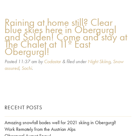
Raining at home still? Clear
blue skies here in Obergurgl
and Solden! Come and stay at
The Chalet at 11º East
Obergurgl!
Posted
11:37 am
by
Codastar
&
filed under
Night Skiing
,
Snow
assured
,
Sochi
.
RECENT POSTS
Amazing snowfall bodes well for 2021 skiing in Obergurgl!
Work Remotely from the Austrian Alps
Obergurgl August Snow!