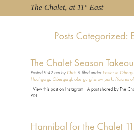
The Chalet, at 11° East
Posts Categorized:
E
The Chalet Season Takeou
Posted
9:42 am
by
Chris
&
filed under
Easter in Obergu
Hochgurgl
,
Obergurgl
,
obergurgl snow park
,
Pictures o
View this post on Instagram A post shared by The Chal
PDT
Hannibal for the Chalet 1