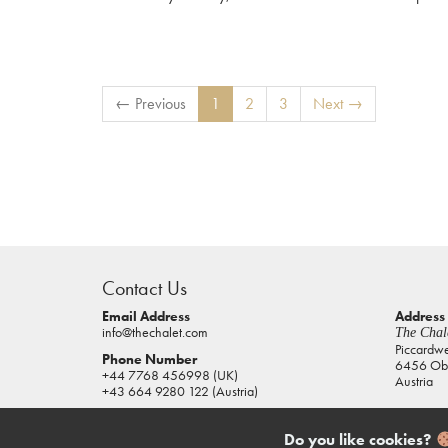
← Previous
1
2
3
Next →
casino
sites
Contact Us
pokies
real
Email Address
Address
info@thechalet.com
The Chale
money
Piccardw
Phone Number
6456 Obe
house
+44 7768 456998 (UK)
Austria
of
+43 664 9280 122 (Austria)
jacks
casino
Do you like cookies?