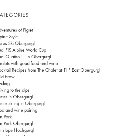
ATEGORIES
ventures of Piglet
pine Style
res Ski Obergurgl
di FIS Alpine World Cup
di Quattro TT In Obergurgl
alets with good food and wine
cktail Recipes from The Chalet at 11 º East Obergurgl
ld brew
cling
iving to the alps
ster in Obergurgl
ster skiing in Obergurgl
od and wine pairing
n Park
n Park Obergurgl
n slope Hochgurgl