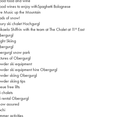
ood food and wine
od wines to enjoy withSpaghetti Bolognese
ve Music up the Mountain
ads of snow!
xury ski chalet Hochgurgl
kaela Shiffrin with the team at The Chalet at 11º East
bergurgl
ght Skiing
bergurgl
ergurgl snow park
ctures of Obergurgl
wder ski equipment
wder ski equipment hire Obergurgl
wder skiing Obergurgl
wder skiing tips
eue free lifts
i chalets
i rental Obergurgl
now assured
chi
mmer activities