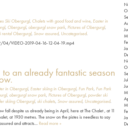
N
O
S
es Ski Obergurgl
,
Chalets with good food and wine
,
Easter in
Au
rgl
,
Obergurgl
,
obergurgl snow park
,
Pictures of Obergurgl
,
J
i rental Obergurgl
,
Snow assured
,
Uncategorised
.
M
Fe
019/04/VIDEO-2019-04-16-12-04-19.mp4
Ja
D
N
O
d to an already fantastic season
S
now.
Ju
J
ter in Obergurgl
,
Easter skiing in Obergurgl
,
Fun Park
,
Fun Park
M
urgl
,
obergurgl snow park
,
Pictures of Obergurgl
,
powder ski
Ap
er skiing Obergurgl
,
ski chalets
,
Snow assured
,
Uncategorised
.
M
 fall despite us already being in April, here at The Chalet , at 11
Fe
halet, at 1930 metres. The snow on the pistes is needless to say
Ja
w assured and attracts…
Read more »
D