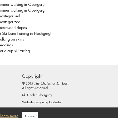
mmer walking in Obergurgl
mmer walking in Obergurgl
categorised
categorized
ncrowded slopes
 Ski team training in Hochgurgl
lking on skins
eddings
rld cup ski racing
Copyright
® 2015
The Chalet, at 11º East
All rights reserved
Ski Chalet Obergurgl
Website design by
Codastar
Privacy Policy
Learn more
I agree