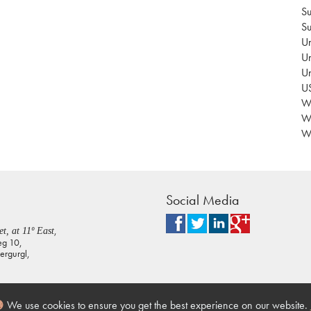
Su
Su
Un
Un
U
US
Wa
W
Wo
Social Media
,
t, at 11º East
eg 10,
rgurgl,
We use cookies to ensure you get the best experience on our website.