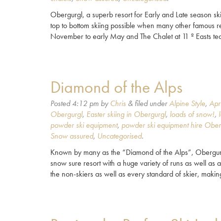
Obergurgl, a superb resort for Early and Late season ski
top to bottom skiing possible when many other famous re
November to early May and The Chalet at 11 º Easts te
Diamond of the Alps
Posted
4:12 pm
by
Chris
&
filed under
Alpine Style
,
Apr
Obergurgl
,
Easter skiing in Obergurgl
,
loads of snow!
,
powder ski equipment
,
powder ski equipment hire Ober
Snow assured
,
Uncategorised
.
Known by many as the “Diamond of the Alps”, Obergurgl i
snow sure resort with a huge variety of runs as well as a
the non-skiers as well as every standard of skier, maki