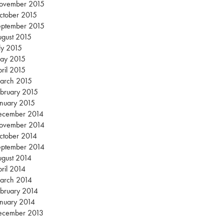
ovember 2015
ctober 2015
eptember 2015
gust 2015
ly 2015
ay 2015
ril 2015
arch 2015
bruary 2015
nuary 2015
ecember 2014
ovember 2014
ctober 2014
eptember 2014
gust 2014
ril 2014
arch 2014
bruary 2014
nuary 2014
ecember 2013