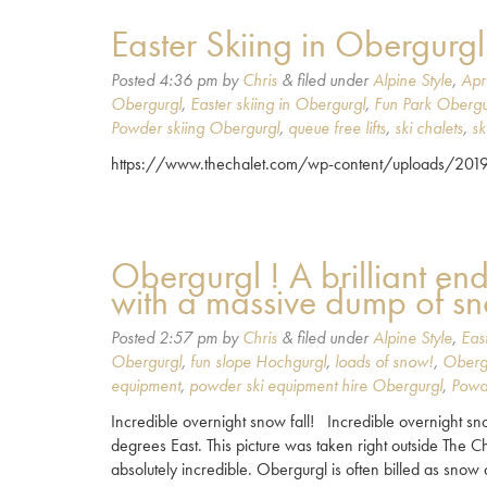
Easter Skiing in Obergurgl
Posted
4:36 pm
by
Chris
&
filed under
Alpine Style
,
Apr
Obergurgl
,
Easter skiing in Obergurgl
,
Fun Park Obergu
Powder skiing Obergurgl
,
queue free lifts
,
ski chalets
,
sk
https://www.thechalet.com/wp-content/uploads/2
Obergurgl ! A brilliant en
with a massive dump of s
Posted
2:57 pm
by
Chris
&
filed under
Alpine Style
,
Eas
Obergurgl
,
fun slope Hochgurgl
,
loads of snow!
,
Oberg
equipment
,
powder ski equipment hire Obergurgl
,
Powd
Incredible overnight snow fall! Incredible overnight snow
degrees East. This picture was taken right outside The C
absolutely incredible. Obergurgl is often billed as sno