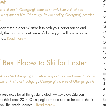
et
G
Go
ster skiing in Obergurgl
,
loads of snow!
,
luxury ski chalet
Li
ki equipment hire Obergurgl
,
Powder skiing Obergurgl
,
powder
lo
d
.
lu
Mi
rtant the proper ski attire is to both your performance and
O
ly the most important piece of clothing you will buy as a skier,
Ni
 the…
Read more »
O
ob
Pi
po
st Places to Ski for Easter
po
Po
po
Apres Ski Obergurgl
,
Chalets with good food and wine
,
Easter in
qu
luxury ski chalet Hochgurgl
,
Obergurgl
,
Pictures of Obergurgl
,
ski
sk
sk
to resources for all things ski related, www.welove2ski.com,
S
a this Easter 2017! Obergurgl earned a spot at the top of the list
So
tion. The article focuses…
Read more »
su