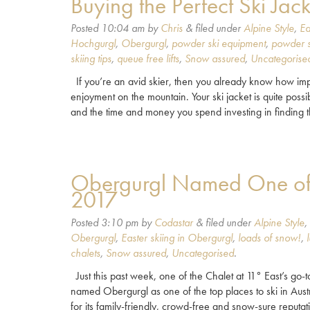
Buying the Perfect Ski Jack
Posted
10:04 am
by
Chris
&
filed under
Alpine Style
,
Ea
Hochgurgl
,
Obergurgl
,
powder ski equipment
,
powder s
skiing tips
,
queue free lifts
,
Snow assured
,
Uncategorise
If you’re an avid skier, then you already know how impo
enjoyment on the mountain. Your ski jacket is quite possib
and the time and money you spend investing in finding
Obergurgl Named One of Be
2017
Posted
3:10 pm
by
Codastar
&
filed under
Alpine Style
,
Obergurgl
,
Easter skiing in Obergurgl
,
loads of snow!
,
chalets
,
Snow assured
,
Uncategorised
.
Just this past week, one of the Chalet at 11° East’s go-
named Obergurgl as one of the top places to ski in Austri
for its family-friendly, crowd-free and snow-sure reputa