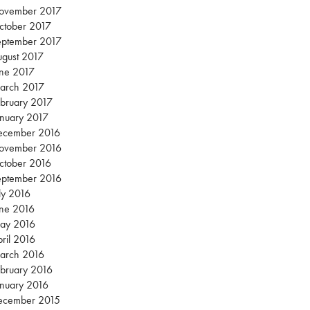
ovember 2017
ctober 2017
eptember 2017
gust 2017
une 2017
arch 2017
bruary 2017
nuary 2017
ecember 2016
ovember 2016
ctober 2016
eptember 2016
ly 2016
une 2016
ay 2016
ril 2016
arch 2016
bruary 2016
nuary 2016
ecember 2015