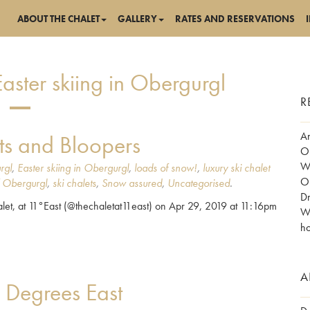
ABOUT THE CHALET
GALLERY
RATES AND RESERVATIONS
aster skiing in Obergurgl
R
Am
ts and Bloopers
Ob
Wo
rgl
,
Easter skiing in Obergurgl
,
loads of snow!
,
luxury ski chalet
Ob
f Obergurgl
,
ski chalets
,
Snow assured
,
Uncategorised
.
Dr
et, at 11°East (@thechaletat11east) on Apr 29, 2019 at 11:16pm
Wh
ho
A
1 Degrees East