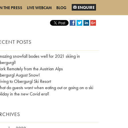
ENQUIRE
IN THE PRESS
LIVE WEBCAM
BLOG
ECENT POSTS
azing snowfall bodes well for 2021 skiing in
ergurgl!
rk Remotely from the Austrian Alps
ergurgl August Snow!
iving to Obergurgl Ski Resort
at do guests want when eating out or going on a ski
liday in the new Covid era?
RCHIVES