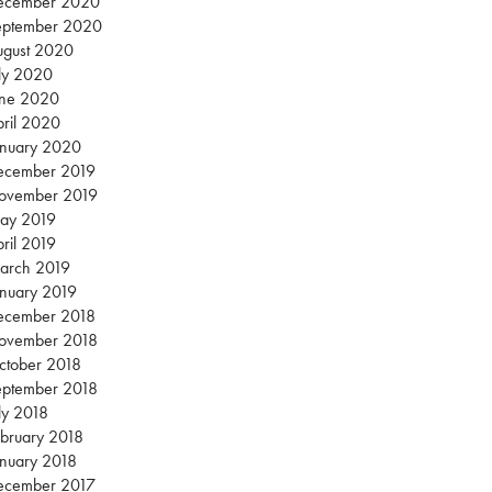
ecember 2020
eptember 2020
ugust 2020
ly 2020
une 2020
ril 2020
anuary 2020
ecember 2019
ovember 2019
ay 2019
ril 2019
arch 2019
nuary 2019
ecember 2018
ovember 2018
ctober 2018
eptember 2018
ly 2018
bruary 2018
nuary 2018
ecember 2017