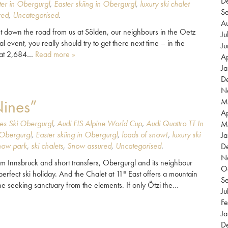
D
ter in Obergurgl
,
Easter skiing in Obergurgl
,
luxury ski chalet
S
red
,
Uncategorised
.
A
 down the road from us at Sölden, our neighbours in the Oetz
Ju
l event, you really should try to get there next time – in the
J
d at 2,684…
Read more »
Ap
J
D
N
Nines”
M
Ap
es Ski Obergurgl
,
Audi FIS Alpine World Cup
,
Audi Quattro TT In
M
 Obergurgl
,
Easter skiing in Obergurgl
,
loads of snow!
,
luxury ski
Ja
now park
,
ski chalets
,
Snow assured
,
Uncategorised
.
D
N
from Innsbruck and short transfers, Obergurgl and its neighbour
O
erfect ski holiday. And the Chalet at 11º East offers a mountain
S
ne seeking sanctuary from the elements. If only Ötzi the…
Ju
Fe
Ja
D