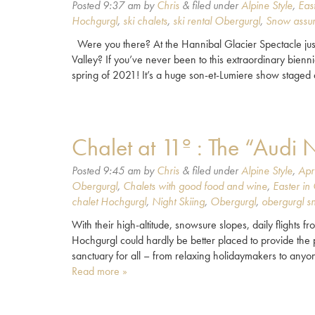
Posted
9:37 am
by
Chris
&
filed under
Alpine Style
,
Eas
Hochgurgl
,
ski chalets
,
ski rental Obergurgl
,
Snow assu
Were you there? At the Hannibal Glacier Spectacle just
Valley? If you’ve never been to this extraordinary biennia
spring of 2021! It’s a huge son-et-Lumiere show stage
Chalet at 11º : The “Audi 
Posted
9:45 am
by
Chris
&
filed under
Alpine Style
,
Apr
Obergurgl
,
Chalets with good food and wine
,
Easter in
chalet Hochgurgl
,
Night Skiing
,
Obergurgl
,
obergurgl s
With their high-altitude, snowsure slopes, daily flights 
Hochgurgl could hardly be better placed to provide the p
sanctuary for all – from relaxing holidaymakers to anyo
Read more »