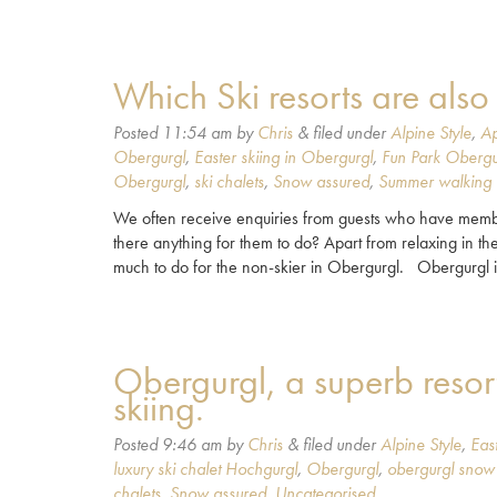
Which Ski resorts are als
Posted
11:54 am
by
Chris
&
filed under
Alpine Style
,
Ap
Obergurgl
,
Easter skiing in Obergurgl
,
Fun Park Obergu
Obergurgl
,
ski chalets
,
Snow assured
,
Summer walking 
We often receive enquiries from guests who have members 
there anything for them to do? Apart from relaxing in the
much to do for the non-skier in Obergurgl. Obergurgl 
Obergurgl, a superb resort
skiing.
Posted
9:46 am
by
Chris
&
filed under
Alpine Style
,
Eas
luxury ski chalet Hochgurgl
,
Obergurgl
,
obergurgl snow
chalets
,
Snow assured
,
Uncategorised
.