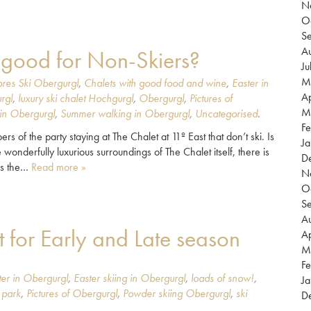
N
O
S
Au
o good for Non-Skiers?
Ju
M
res Ski Obergurgl
,
Chalets with good food and wine
,
Easter in
Ap
rgl
,
luxury ski chalet Hochgurgl
,
Obergurgl
,
Pictures of
M
in Obergurgl
,
Summer walking in Obergurgl
,
Uncategorised
.
Fe
of the party staying at The Chalet at 11º East that don’t ski. Is
Ja
 wonderfully luxurious surroundings of The Chalet itself, there is
D
is the…
Read more »
N
O
S
Au
 for Early and Late season
Ap
M
Fe
ter in Obergurgl
,
Easter skiing in Obergurgl
,
loads of snow!
,
Ja
 park
,
Pictures of Obergurgl
,
Powder skiing Obergurgl
,
ski
D