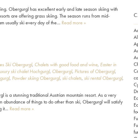
ing. Obergurgl has excellent early and late season skiing with
C
sorts are offering grass skiing. The season runs from mid-
am usually ski every day of the…
Read more »
Ad
Al
Ap
Au
Au
Ch
es Ski Obergurgl
,
Chalets with good food and wine
,
Easter in
Co
luxury ski chalet Hochgurgl
,
Obergurgl
,
Pictures of Obergurgl
,
co
gurgl
,
Powder skiing Obergurgl
,
ski chalets
,
ski rental Obergurgl
,
Cy
Dr
s a stunning traditional Austrian mountain resort. As a very
Ea
n abundance of things to do other than ski, Obergurgl will satisfy
Ea
ng it…
Read more »
fo
Fu
Fu
fu