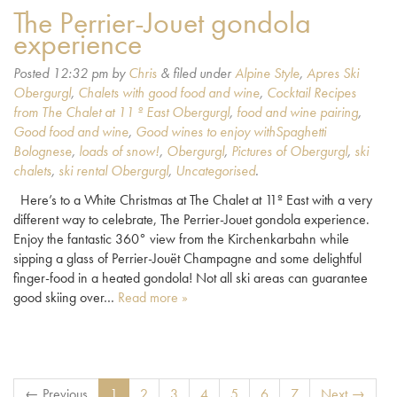
The Perrier-Jouet gondola
experience
Posted
12:32 pm
by
Chris
&
filed under
Alpine Style
,
Apres Ski
Obergurgl
,
Chalets with good food and wine
,
Cocktail Recipes
from The Chalet at 11 º East Obergurgl
,
food and wine pairing
,
Good food and wine
,
Good wines to enjoy withSpaghetti
Bolognese
,
loads of snow!
,
Obergurgl
,
Pictures of Obergurgl
,
ski
chalets
,
ski rental Obergurgl
,
Uncategorised
.
Here’s to a White Christmas at The Chalet at 11º East with a very
different way to celebrate, The Perrier-Jouet gondola experience.
Enjoy the fantastic 360° view from the Kirchenkarbahn while
sipping a glass of Perrier-Jouët Champagne and some delightful
finger-food in a heated gondola! Not all ski areas can guarantee
good skiing over…
Read more »
← Previous
1
2
3
4
5
6
7
Next →