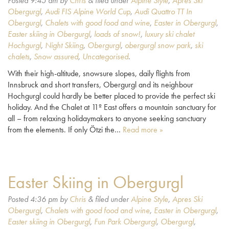
Posted
9:45 am
by
Chris
&
filed under
Alpine Style
,
Apres Ski
Obergurgl
,
Audi FIS Alpine World Cup
,
Audi Quattro TT In
Obergurgl
,
Chalets with good food and wine
,
Easter in Obergurgl
,
Easter skiing in Obergurgl
,
loads of snow!
,
luxury ski chalet
Hochgurgl
,
Night Skiing
,
Obergurgl
,
obergurgl snow park
,
ski
chalets
,
Snow assured
,
Uncategorised
.
With their high-altitude, snowsure slopes, daily flights from
Innsbruck and short transfers, Obergurgl and its neighbour
Hochgurgl could hardly be better placed to provide the perfect ski
holiday. And the Chalet at 11º East offers a mountain sanctuary for
all – from relaxing holidaymakers to anyone seeking sanctuary
from the elements. If only Ötzi the…
Read more »
Easter Skiing in Obergurgl
Posted
4:36 pm
by
Chris
&
filed under
Alpine Style
,
Apres Ski
Obergurgl
,
Chalets with good food and wine
,
Easter in Obergurgl
,
Easter skiing in Obergurgl
,
Fun Park Obergurgl
,
Obergurgl
,