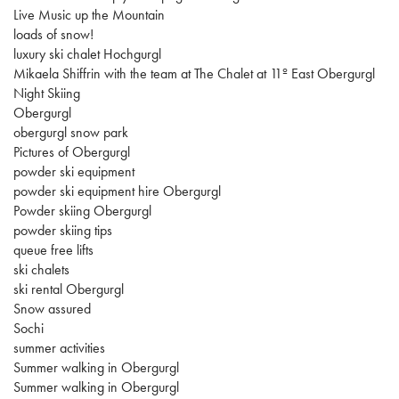
Live Music up the Mountain
loads of snow!
luxury ski chalet Hochgurgl
Mikaela Shiffrin with the team at The Chalet at 11º East Obergurgl
Night Skiing
Obergurgl
obergurgl snow park
Pictures of Obergurgl
powder ski equipment
powder ski equipment hire Obergurgl
Powder skiing Obergurgl
powder skiing tips
queue free lifts
ski chalets
ski rental Obergurgl
Snow assured
Sochi
summer activities
Summer walking in Obergurgl
Summer walking in Obergurgl