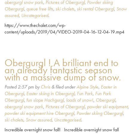
obergurgl snow park
,
Pictures of Obergurgl
,
Powder skiing
Obergurgl
,
queue free lifts
,
ski chalets
,
ski rental Obergurgl
,
Snow
assured
,
Uncategorised
.
https://www.thechalet.com/wp-
content/uploads/2019/04/VIDEO-2019-04-16-12-04-19.mp4
Obergurgl ! A brilliant end to
an already fantastic season
with a massive dump of snow.
Posted
2:57 pm
by
Chris
&
filed under
Alpine Style
,
Easter in
Obergurgl
,
Easter skiing in Obergurgl
,
Fun Park
,
Fun Park
Obergurgl
,
fun slope Hochgurgl
,
loads of snow!
,
Obergurgl
,
obergurgl snow park
,
Pictures of Obergurgl
,
powder ski equipment
,
powder ski equipment hire Obergurgl
,
Powder skiing Obergurgl
,
ski chalets
,
Snow assured
,
Uncategorised
.
Incredible overnight snow fall! Incredible overnight snow fall