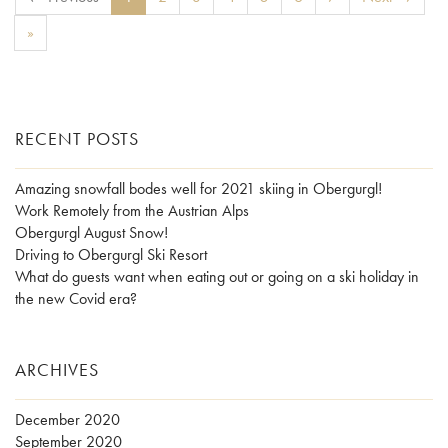
»
RECENT POSTS
Amazing snowfall bodes well for 2021 skiing in Obergurgl!
Work Remotely from the Austrian Alps
Obergurgl August Snow!
Driving to Obergurgl Ski Resort
What do guests want when eating out or going on a ski holiday in
the new Covid era?
ARCHIVES
December 2020
September 2020