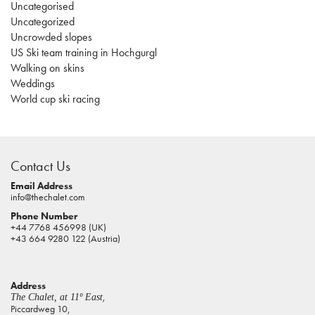
Uncategorised
Uncategorized
Uncrowded slopes
US Ski team training in Hochgurgl
Walking on skins
Weddings
World cup ski racing
casino
sites
Contact Us
pokies
real
Email Address
info@thechalet.com
money
Phone Number
house
+44 7768 456998 (UK)
of
+43 664 9280 122 (Austria)
jacks
casino
Address
online
,
The Chalet, at 11º East
pokies
Piccardweg 10,