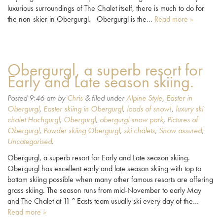
luxurious surroundings of The Chalet itself, there is much to do for
the non-skier in Obergurgl. Obergurgl is the…
Read more »
Obergurgl, a superb resort for
Early and Late season skiing.
Posted
9:46 am
by
Chris
&
filed under
Alpine Style
,
Easter in
Obergurgl
,
Easter skiing in Obergurgl
,
loads of snow!
,
luxury ski
chalet Hochgurgl
,
Obergurgl
,
obergurgl snow park
,
Pictures of
Obergurgl
,
Powder skiing Obergurgl
,
ski chalets
,
Snow assured
,
Uncategorised
.
Obergurgl, a superb resort for Early and Late season skiing.
Obergurgl has excellent early and late season skiing with top to
bottom skiing possible when many other famous resorts are offering
grass skiing. The season runs from mid-November to early May
and The Chalet at 11 º Easts team usually ski every day of the…
Read more »