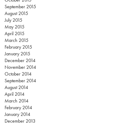
September 2015
August 2015
July 2015
May 2015
April 2015
March 2015
February 2015
January 2015
December 2014
November 2014
October 2014
September 2014
August 2014
April 2014
March 2014
February 2014
January 2014
December 2013