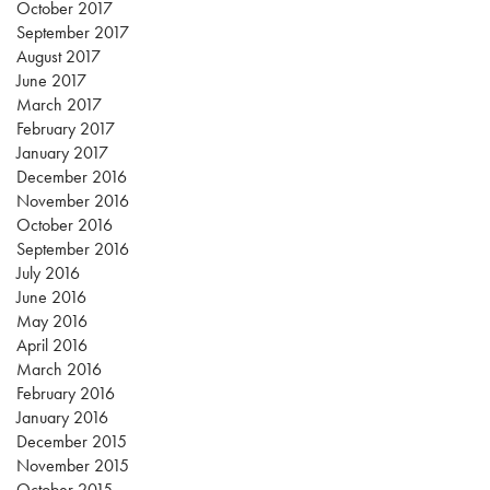
October 2017
September 2017
August 2017
June 2017
March 2017
February 2017
January 2017
December 2016
November 2016
October 2016
September 2016
July 2016
June 2016
May 2016
April 2016
March 2016
February 2016
January 2016
December 2015
November 2015
October 2015