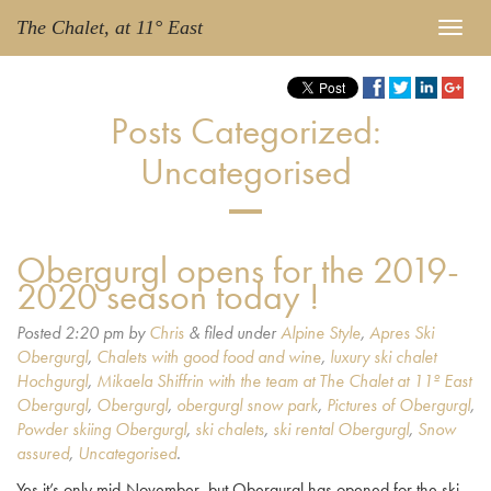
The Chalet, at 11° East
Posts Categorized:
Uncategorised
Obergurgl opens for the 2019-
2020 season today !
Posted
2:20 pm
by
Chris
&
filed under
Alpine Style
,
Apres Ski
Obergurgl
,
Chalets with good food and wine
,
luxury ski chalet
Hochgurgl
,
Mikaela Shiffrin with the team at The Chalet at 11º East
Obergurgl
,
Obergurgl
,
obergurgl snow park
,
Pictures of Obergurgl
,
Powder skiing Obergurgl
,
ski chalets
,
ski rental Obergurgl
,
Snow
assured
,
Uncategorised
.
Yes it’s only mid-November, but Obergurgl has opened for the ski