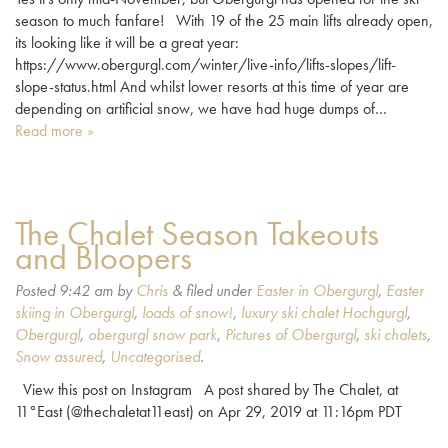
season to much fanfare! With 19 of the 25 main lifts already open,
its looking like it will be a great year:
https://www.obergurgl.com/winter/live-info/lifts-slopes/lift-
slope-status.html And whilst lower resorts at this time of year are
depending on artificial snow, we have had huge dumps of…
Read more »
The Chalet Season Takeouts
and Bloopers
Posted
9:42 am
by
Chris
&
filed under
Easter in Obergurgl
,
Easter
skiing in Obergurgl
,
loads of snow!
,
luxury ski chalet Hochgurgl
,
Obergurgl
,
obergurgl snow park
,
Pictures of Obergurgl
,
ski chalets
,
Snow assured
,
Uncategorised
.
View this post on Instagram A post shared by The Chalet, at
11°East (@thechaletat11east) on Apr 29, 2019 at 11:16pm PDT