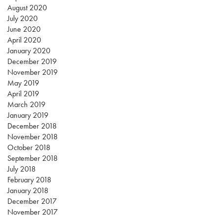
August 2020
July 2020
June 2020
April 2020
January 2020
December 2019
November 2019
May 2019
April 2019
March 2019
January 2019
December 2018
November 2018
October 2018
September 2018
July 2018
February 2018
January 2018
December 2017
November 2017