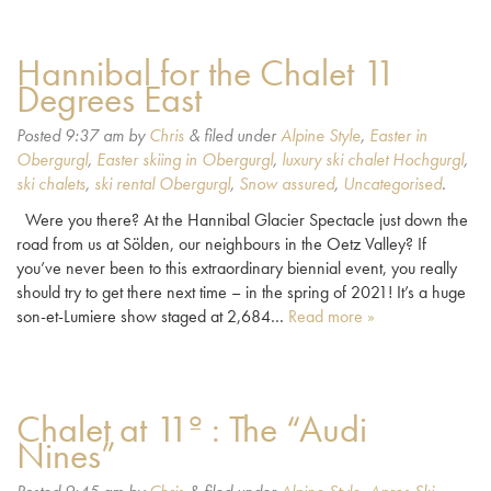
Hannibal for the Chalet 11
Degrees East
Posted
9:37 am
by
Chris
&
filed under
Alpine Style
,
Easter in
Obergurgl
,
Easter skiing in Obergurgl
,
luxury ski chalet Hochgurgl
,
ski chalets
,
ski rental Obergurgl
,
Snow assured
,
Uncategorised
.
Were you there? At the Hannibal Glacier Spectacle just down the
road from us at Sölden, our neighbours in the Oetz Valley? If
you’ve never been to this extraordinary biennial event, you really
should try to get there next time – in the spring of 2021! It’s a huge
son-et-Lumiere show staged at 2,684…
Read more »
Chalet at 11º : The “Audi
Nines”