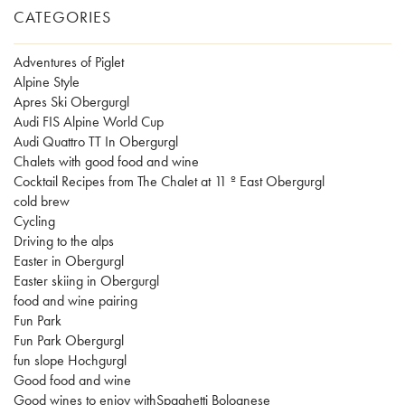
CATEGORIES
Adventures of Piglet
Alpine Style
Apres Ski Obergurgl
Audi FIS Alpine World Cup
Audi Quattro TT In Obergurgl
Chalets with good food and wine
Cocktail Recipes from The Chalet at 11 º East Obergurgl
cold brew
Cycling
Driving to the alps
Easter in Obergurgl
Easter skiing in Obergurgl
food and wine pairing
Fun Park
Fun Park Obergurgl
fun slope Hochgurgl
Good food and wine
Good wines to enjoy withSpaghetti Bolognese