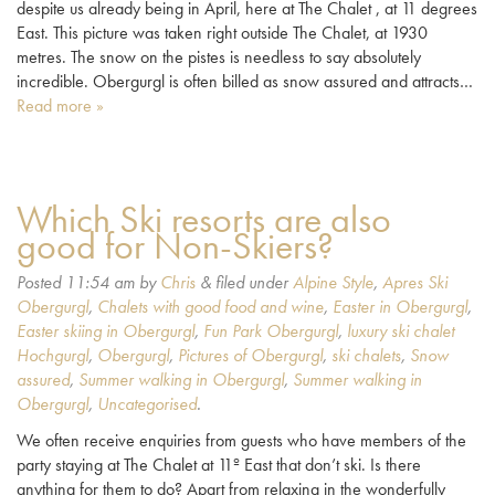
despite us already being in April, here at The Chalet , at 11 degrees
East. This picture was taken right outside The Chalet, at 1930
metres. The snow on the pistes is needless to say absolutely
incredible. Obergurgl is often billed as snow assured and attracts…
Read more »
Which Ski resorts are also
good for Non-Skiers?
Posted
11:54 am
by
Chris
&
filed under
Alpine Style
,
Apres Ski
Obergurgl
,
Chalets with good food and wine
,
Easter in Obergurgl
,
Easter skiing in Obergurgl
,
Fun Park Obergurgl
,
luxury ski chalet
Hochgurgl
,
Obergurgl
,
Pictures of Obergurgl
,
ski chalets
,
Snow
assured
,
Summer walking in Obergurgl
,
Summer walking in
Obergurgl
,
Uncategorised
.
We often receive enquiries from guests who have members of the
party staying at The Chalet at 11º East that don’t ski. Is there
anything for them to do? Apart from relaxing in the wonderfully