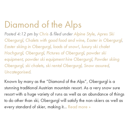
Diamond of the Alps
Posted
4:12 pm
by
Chris
&
filed under
Alpine Style
,
Apres Ski
Obergurgl
,
Chalets with good food and wine
,
Easter in Obergurgl
,
Easter skiing in Obergurgl
,
loads of snow!
,
luxury ski chalet
Hochgurgl
,
Obergurgl
,
Pictures of Obergurgl
,
powder ski
equipment
,
powder ski equipment hire Obergurgl
,
Powder skiing
Obergurgl
,
ski chalets
,
ski rental Obergurgl
,
Snow assured
,
Uncategorised
.
Known by many as the “Diamond of the Alps”, Obergurgl is a
stunning traditional Austrian mountain resort. As a very snow sure
resort with a huge variety of runs as well as an abundance of things
to do other than ski, Obergurgl will satisfy the non-skiers as well as
every standard of skier, making it…
Read more »