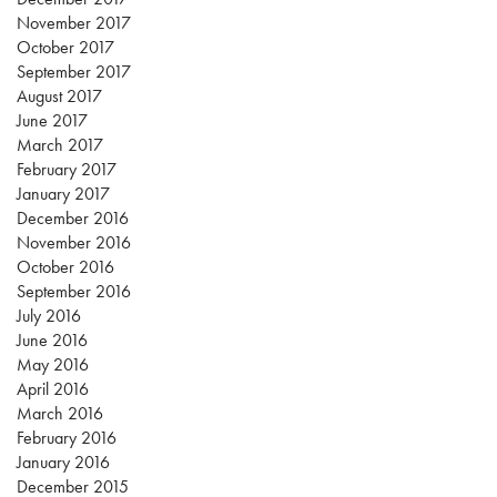
November 2017
October 2017
September 2017
August 2017
June 2017
March 2017
February 2017
January 2017
December 2016
November 2016
October 2016
September 2016
July 2016
June 2016
May 2016
April 2016
March 2016
February 2016
January 2016
December 2015