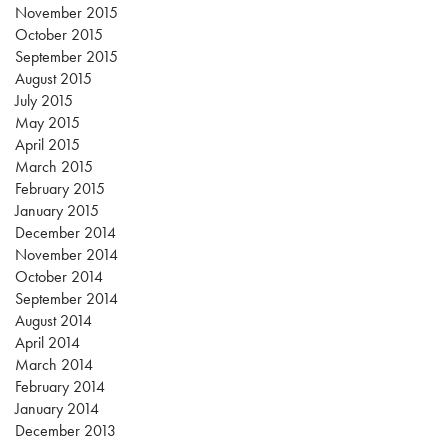
November 2015
October 2015
September 2015
August 2015
July 2015
May 2015
April 2015
March 2015
February 2015
January 2015
December 2014
November 2014
October 2014
September 2014
August 2014
April 2014
March 2014
February 2014
January 2014
December 2013