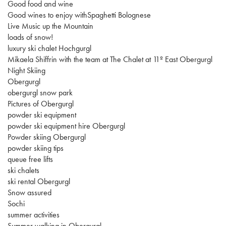
Good food and wine
Good wines to enjoy withSpaghetti Bolognese
Live Music up the Mountain
loads of snow!
luxury ski chalet Hochgurgl
Mikaela Shiffrin with the team at The Chalet at 11º East Obergurgl
Night Skiing
Obergurgl
obergurgl snow park
Pictures of Obergurgl
powder ski equipment
powder ski equipment hire Obergurgl
Powder skiing Obergurgl
powder skiing tips
queue free lifts
ski chalets
ski rental Obergurgl
Snow assured
Sochi
summer activities
Summer walking in Obergurgl