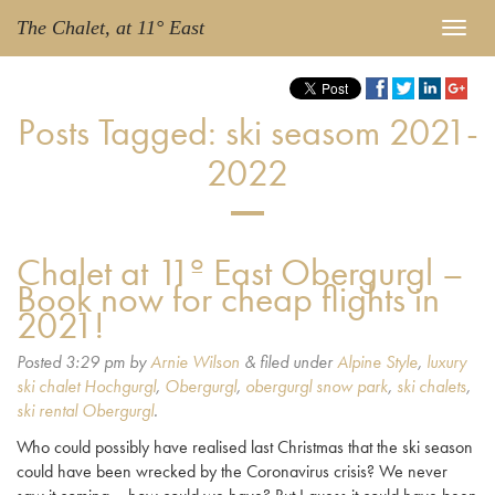
The Chalet, at 11° East
Posts Tagged:
ski seasom 2021-
2022
Chalet at 11º East Obergurgl –
Book now for cheap flights in
2021!
Posted
3:29 pm
by
Arnie Wilson
&
filed under
Alpine Style
,
luxury
ski chalet Hochgurgl
,
Obergurgl
,
obergurgl snow park
,
ski chalets
,
ski rental Obergurgl
.
Who could possibly have realised last Christmas that the ski season
could have been wrecked by the Coronavirus crisis? We never