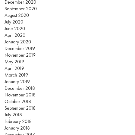
December 2020
September 2020
August 2020
July 2020
June 2020
April 2020
January 2020
December 2019
November 2019
May 2019
April 2019
March 2019
January 2019
December 2018
November 2018
October 2018
September 2018
July 2018
February 2018
January 2018
December 2017