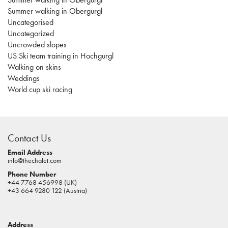
Summer walking in Obergurgl
Uncategorised
Uncategorized
Uncrowded slopes
US Ski team training in Hochgurgl
Walking on skins
Weddings
World cup ski racing
casino
sites
Contact Us
pokies
real
Email Address
info@thechalet.com
money
Phone Number
house
+44 7768 456998 (UK)
of
+43 664 9280 122 (Austria)
jacks
casino
Address