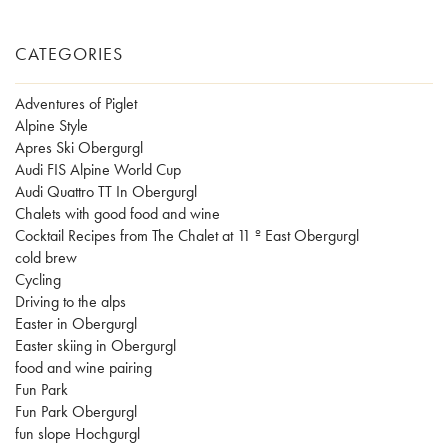
CATEGORIES
Adventures of Piglet
Alpine Style
Apres Ski Obergurgl
Audi FIS Alpine World Cup
Audi Quattro TT In Obergurgl
Chalets with good food and wine
Cocktail Recipes from The Chalet at 11 º East Obergurgl
cold brew
Cycling
Driving to the alps
Easter in Obergurgl
Easter skiing in Obergurgl
food and wine pairing
Fun Park
Fun Park Obergurgl
fun slope Hochgurgl