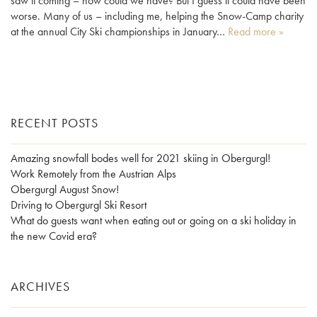
saw it coming – how could we have? But I guess it could have been
worse. Many of us – including me, helping the Snow-Camp charity
at the annual City Ski championships in January…
Read more »
RECENT POSTS
Amazing snowfall bodes well for 2021 skiing in Obergurgl!
Work Remotely from the Austrian Alps
Obergurgl August Snow!
Driving to Obergurgl Ski Resort
What do guests want when eating out or going on a ski holiday in
the new Covid era?
ARCHIVES