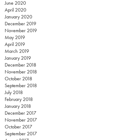
June 2020
April 2020
January 2020
December 2019
November 2019
May 2019
April 2019
March 2019
January 2019
December 2018
November 2018
October 2018
September 2018
July 2018
February 2018
January 2018
December 2017
November 2017
October 2017
September 2017