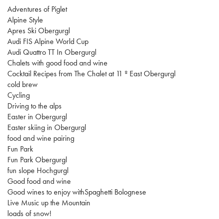
Adventures of Piglet
Alpine Style
Apres Ski Obergurgl
Audi FIS Alpine World Cup
Audi Quattro TT In Obergurgl
Chalets with good food and wine
Cocktail Recipes from The Chalet at 11 º East Obergurgl
cold brew
Cycling
Driving to the alps
Easter in Obergurgl
Easter skiing in Obergurgl
food and wine pairing
Fun Park
Fun Park Obergurgl
fun slope Hochgurgl
Good food and wine
Good wines to enjoy withSpaghetti Bolognese
Live Music up the Mountain
loads of snow!