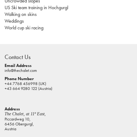
Uncrowded slopes
US Ski team training in Hochgurgl
Walking on skins
Weddings
World cup ski racing
casino
sites
Contact Us
pokies
real
Email Address
info@thechalet.com
money
Phone Number
house
+44 7768 456998 (UK)
of
+43 664 9280 122 (Austria)
jacks
casino
Address
online
,
The Chalet, at 11º East
pokies
Piccardweg 10,
6456 Obergurgl,
aus
Austria
play