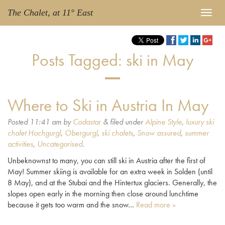
The Chalet, at 11° East
Posts Tagged:
ski in May
Where to Ski in Austria In May
Posted
11:41 am
by
Codastar
&
filed under
Alpine Style
,
luxury ski
chalet Hochgurgl
,
Obergurgl
,
ski chalets
,
Snow assured
,
summer
activities
,
Uncategorised
.
Unbeknownst to many, you can still ski in Austria after the first of
May! Summer skiing is available for an extra week in Solden (until
8 May), and at the Stubai and the Hintertux glaciers. Generally, the
slopes open early in the morning then close around lunchtime
because it gets too warm and the snow…
Read more »