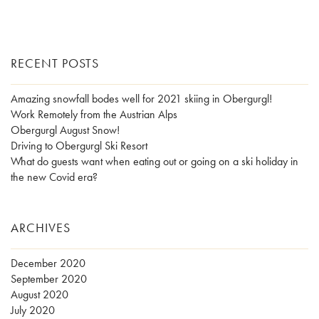
RECENT POSTS
Amazing snowfall bodes well for 2021 skiing in Obergurgl!
Work Remotely from the Austrian Alps
Obergurgl August Snow!
Driving to Obergurgl Ski Resort
What do guests want when eating out or going on a ski holiday in
the new Covid era?
ARCHIVES
December 2020
September 2020
August 2020
July 2020