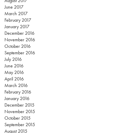
August 2017
June 2017
March 2017
February 2017
January 2017
December 2016
November 2016
October 2016
September 2016
July 2016
June 2016
May 2016
April 2016
March 2016
February 2016
January 2016
December 2015
November 2015
October 2015
September 2015
August 2015