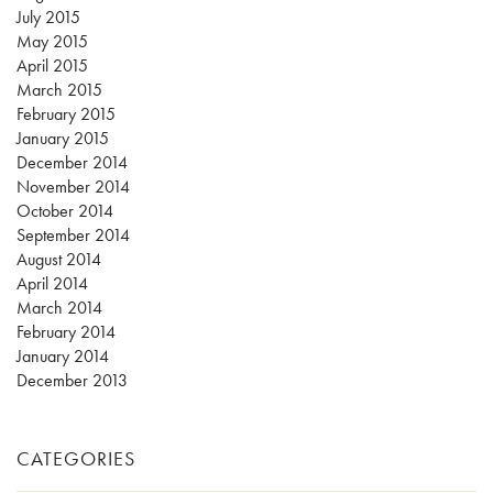
July 2015
May 2015
April 2015
March 2015
February 2015
January 2015
December 2014
November 2014
October 2014
September 2014
August 2014
April 2014
March 2014
February 2014
January 2014
December 2013
CATEGORIES