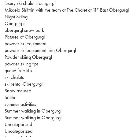
luxury ski chalet Hochgurgl
Mikaela Shiffrin with the team at The Chalet at 11º East Obergurgl
Night Skiing
Obergurgl
obergurgl snow park
Pictures of Obergurgl
powder ski equipment
powder ski equipment hire Obergurgl
Powder skiing Obergurgl
powder skiing tips
queue free lifts
ski chalets
ski rental Obergurgl
Snow assured
Sochi
summer activities
Summer walking in Obergurgl
Summer walking in Obergurgl
Uncategorised
Uncategorized