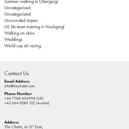
Summer walking in Obergurgl
Uncategorised
Uncategorized
Uncrowded slopes
US Ski team training in Hochgurgl
Walking on skins
Weddings
World cup ski racing
casino
sites
Contact Us
pokies
real
Email Address
info@thechalet.com
money
Phone Number
house
+44 7768 456998 (UK)
of
+43 664 9280 122 (Austria)
jacks
casino
Address
online
,
The Chalet, at 11º East