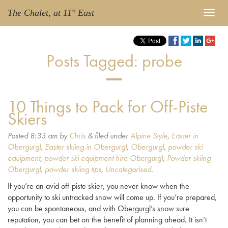
The Chalet, at 11° East
Posts Tagged:
probe
10 Things to Pack for Off-Piste
Skiers
Posted
8:33 am
by
Chris
&
filed under
Alpine Style
,
Easter in
Obergurgl
,
Easter skiing in Obergurgl
,
Obergurgl
,
powder ski
equipment
,
powder ski equipment hire Obergurgl
,
Powder skiing
Obergurgl
,
powder skiing tips
,
Uncategorised
.
If you’re an avid off-piste skier, you never know when the
opportunity to ski untracked snow will come up. If you’re prepared,
you can be spontaneous, and with Obergurgl’s snow sure
reputation, you can bet on the benefit of planning ahead. It isn’t