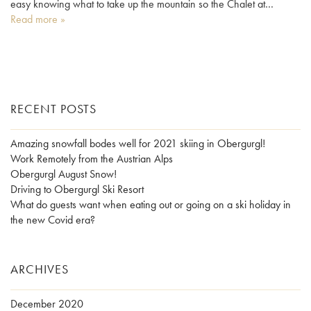
easy knowing what to take up the mountain so the Chalet at…
Read more »
RECENT POSTS
Amazing snowfall bodes well for 2021 skiing in Obergurgl!
Work Remotely from the Austrian Alps
Obergurgl August Snow!
Driving to Obergurgl Ski Resort
What do guests want when eating out or going on a ski holiday in
the new Covid era?
ARCHIVES
December 2020