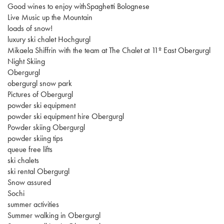
Good wines to enjoy withSpaghetti Bolognese
Live Music up the Mountain
loads of snow!
luxury ski chalet Hochgurgl
Mikaela Shiffrin with the team at The Chalet at 11º East Obergurgl
Night Skiing
Obergurgl
obergurgl snow park
Pictures of Obergurgl
powder ski equipment
powder ski equipment hire Obergurgl
Powder skiing Obergurgl
powder skiing tips
queue free lifts
ski chalets
ski rental Obergurgl
Snow assured
Sochi
summer activities
Summer walking in Obergurgl