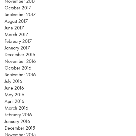
November 2017
October 2017
September 2017
August 2017
June 2017
March 2017
February 2017
January 2017
December 2016
November 2016
October 2016
September 2016
July 2016
June 2016
May 2016
April 2016
March 2016
February 2016
January 2016
December 2015
November 2015