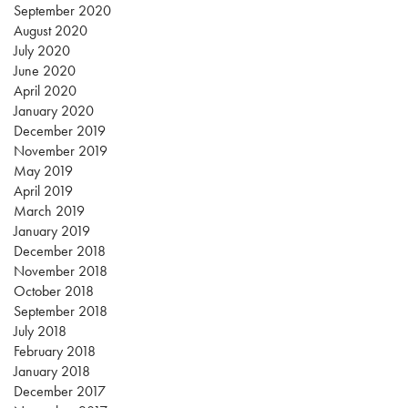
September 2020
August 2020
July 2020
June 2020
April 2020
January 2020
December 2019
November 2019
May 2019
April 2019
March 2019
January 2019
December 2018
November 2018
October 2018
September 2018
July 2018
February 2018
January 2018
December 2017