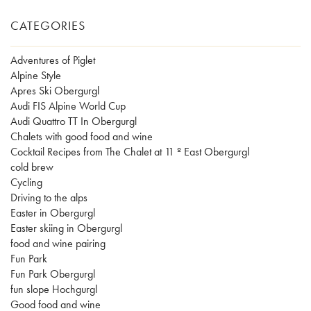
CATEGORIES
Adventures of Piglet
Alpine Style
Apres Ski Obergurgl
Audi FIS Alpine World Cup
Audi Quattro TT In Obergurgl
Chalets with good food and wine
Cocktail Recipes from The Chalet at 11 º East Obergurgl
cold brew
Cycling
Driving to the alps
Easter in Obergurgl
Easter skiing in Obergurgl
food and wine pairing
Fun Park
Fun Park Obergurgl
fun slope Hochgurgl
Good food and wine