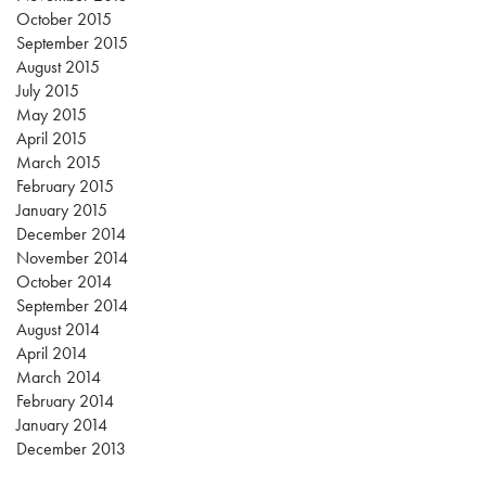
October 2015
September 2015
August 2015
July 2015
May 2015
April 2015
March 2015
February 2015
January 2015
December 2014
November 2014
October 2014
September 2014
August 2014
April 2014
March 2014
February 2014
January 2014
December 2013