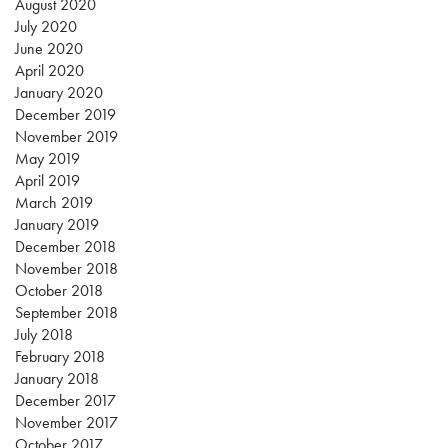
August 2020
July 2020
June 2020
April 2020
January 2020
December 2019
November 2019
May 2019
April 2019
March 2019
January 2019
December 2018
November 2018
October 2018
September 2018
July 2018
February 2018
January 2018
December 2017
November 2017
October 2017