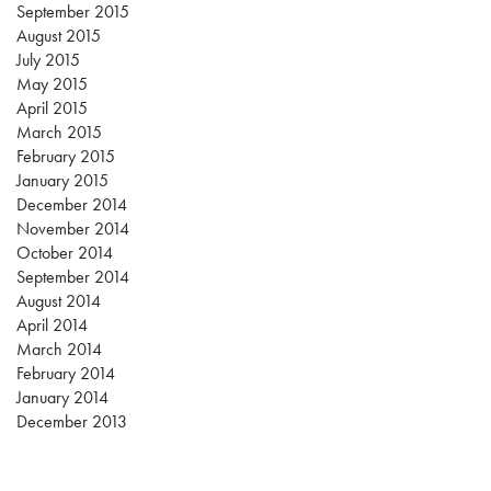
September 2015
August 2015
July 2015
May 2015
April 2015
March 2015
February 2015
January 2015
December 2014
November 2014
October 2014
September 2014
August 2014
April 2014
March 2014
February 2014
January 2014
December 2013