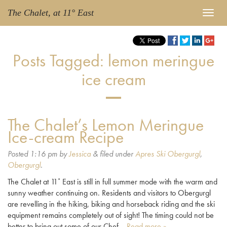
The Chalet, at 11° East
Posts Tagged:
lemon meringue
ice cream
The Chalet’s Lemon Meringue
Ice-cream Recipe
Posted
1:16 pm
by
Jessica
&
filed under
Apres Ski Obergurgl
,
Obergurgl
.
The Chalet at 11˚ East is still in full summer mode with the warm and
sunny weather continuing on. Residents and visitors to Obergurgl
are revelling in the hiking, biking and horseback riding and the ski
equipment remains completely out of sight! The timing could not be
better to bring out some of our Chef…
Read more »