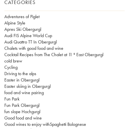
CATEGORIES
Adventures of Piglet
Alpine Style
Apres Ski Obergurgl
Audi FIS Alpine World Cup
Audi Quattro TT In Obergurgl
Chalets with good food and wine
Cocktail Recipes from The Chalet at 11 º East Obergurgl
cold brew
Cycling
Driving to the alps
Easter in Obergurgl
Easter skiing in Obergurgl
food and wine pairing
Fun Park
Fun Park Obergurgl
fun slope Hochgurgl
Good food and wine
Good wines to enjoy withSpaghetti Bolognese