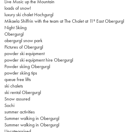
Live Music up the Mountain
loads of snow!
luxury ski chalet Hochgurgl
Mikaela Shiffrin with the team at The Chalet at 11º East Obergurgl
Night Skiing
Obergurgl
obergurgl snow park
Pictures of Obergurgl
powder ski equipment
powder ski equipment hire Obergurgl
Powder skiing Obergurgl
powder skiing tips
queue free lifts
ski chalets
ski rental Obergurgl
Snow assured
Sochi
summer activities
Summer walking in Obergurgl
Summer walking in Obergurgl
Uncategorised