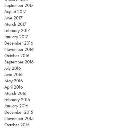
September 2017
August 2017
June 2017
March 2017
February 2017
January 2017
December 2016
November 2016
October 2016
September 2016
July 2016
June 2016
May 2016
April 2016
March 2016
February 2016
January 2016
December 2015
November 2015
October 2015