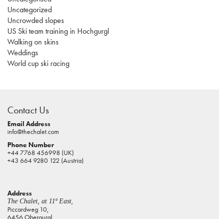
Uncategorized
Uncrowded slopes
US Ski team training in Hochgurgl
Walking on skins
Weddings
World cup ski racing
casino
sites
Contact Us
pokies
real
Email Address
info@thechalet.com
money
Phone Number
house
+44 7768 456998 (UK)
of
+43 664 9280 122 (Austria)
jacks
casino
Address
online
,
The Chalet, at 11º East
pokies
Piccardweg 10,
6456 Obergurgl,