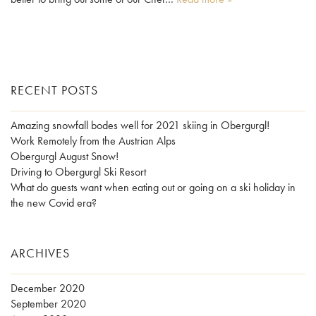
RECENT POSTS
Amazing snowfall bodes well for 2021 skiing in Obergurgl!
Work Remotely from the Austrian Alps
Obergurgl August Snow!
Driving to Obergurgl Ski Resort
What do guests want when eating out or going on a ski holiday in
the new Covid era?
ARCHIVES
December 2020
September 2020