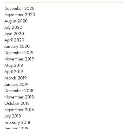
December 2020
September 2020
August 2020
July 2020
June 2020
April 2020
January 2020
December 2019
November 2019
May 2019
April 2019
March 2019
January 2019
December 2018
November 2018
October 2018
September 2018
July 2018
February 2018
January 2018