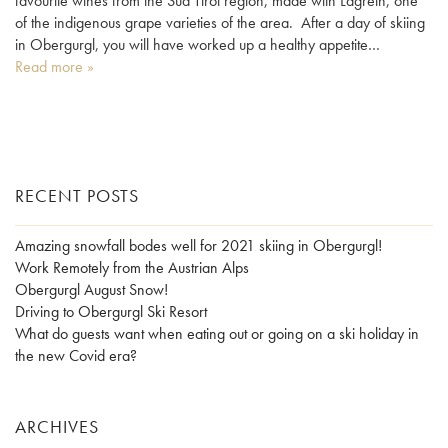
favourite wines from the Süd Tirol region, made with Lagrein, one
of the indigenous grape varieties of the area. After a day of skiing
in Obergurgl, you will have worked up a healthy appetite…
Read more »
RECENT POSTS
Amazing snowfall bodes well for 2021 skiing in Obergurgl!
Work Remotely from the Austrian Alps
Obergurgl August Snow!
Driving to Obergurgl Ski Resort
What do guests want when eating out or going on a ski holiday in
the new Covid era?
ARCHIVES