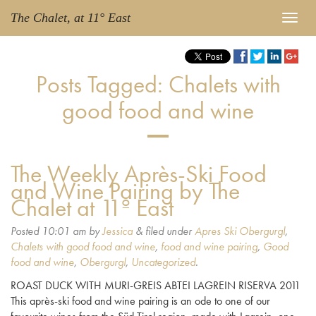
The Chalet, at 11° East
Posts Tagged:
Chalets with
good food and wine
The Weekly Après-Ski Food
and Wine Pairing by The
Chalet at 11º East
Posted
10:01 am
by
Jessica
&
filed under
Apres Ski Obergurgl
,
Chalets with good food and wine
,
food and wine pairing
,
Good
food and wine
,
Obergurgl
,
Uncategorized
.
ROAST DUCK WITH MURI-GREIS ABTEI LAGREIN RISERVA 2011
This après-ski food and wine pairing is an ode to one of our