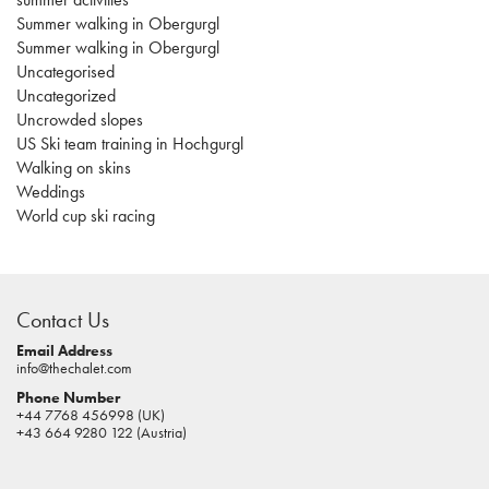
Summer walking in Obergurgl
Summer walking in Obergurgl
Uncategorised
Uncategorized
Uncrowded slopes
US Ski team training in Hochgurgl
Walking on skins
Weddings
World cup ski racing
casino
sites
Contact Us
pokies
real
Email Address
info@thechalet.com
money
Phone Number
house
+44 7768 456998 (UK)
of
+43 664 9280 122 (Austria)
jacks
casino