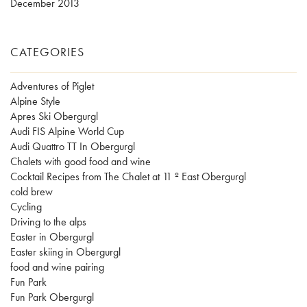
December 2013
CATEGORIES
Adventures of Piglet
Alpine Style
Apres Ski Obergurgl
Audi FIS Alpine World Cup
Audi Quattro TT In Obergurgl
Chalets with good food and wine
Cocktail Recipes from The Chalet at 11 º East Obergurgl
cold brew
Cycling
Driving to the alps
Easter in Obergurgl
Easter skiing in Obergurgl
food and wine pairing
Fun Park
Fun Park Obergurgl