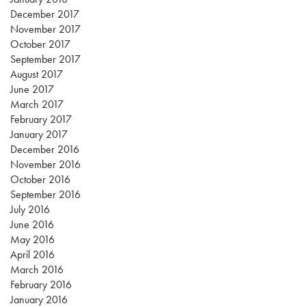
December 2017
November 2017
October 2017
September 2017
August 2017
June 2017
March 2017
February 2017
January 2017
December 2016
November 2016
October 2016
September 2016
July 2016
June 2016
May 2016
April 2016
March 2016
February 2016
January 2016