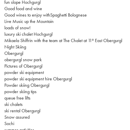
fun slope Hochgurgl
Good food and wine
Good wines to enjoy withSpaghetti Bolognese
Live Music up the Mountain
loads of snow!
luxury ski chalet Hochgurgl
Mikaela Shiffrin with the team at The Chalet at 11º East Obergurgl
Night Skiing
Obergurgl
obergurgl snow park
Pictures of Obergurgl
powder ski equipment
powder ski equipment hire Obergurgl
Powder skiing Obergurgl
powder skiing tips
queue free lifts
ski chalets
ski rental Obergurgl
Snow assured
Sochi
summer activities