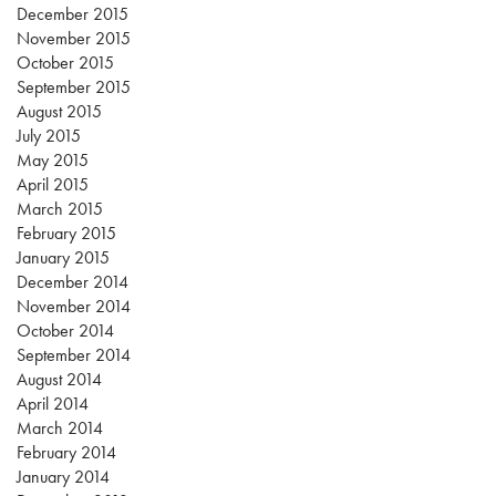
December 2015
November 2015
October 2015
September 2015
August 2015
July 2015
May 2015
April 2015
March 2015
February 2015
January 2015
December 2014
November 2014
October 2014
September 2014
August 2014
April 2014
March 2014
February 2014
January 2014