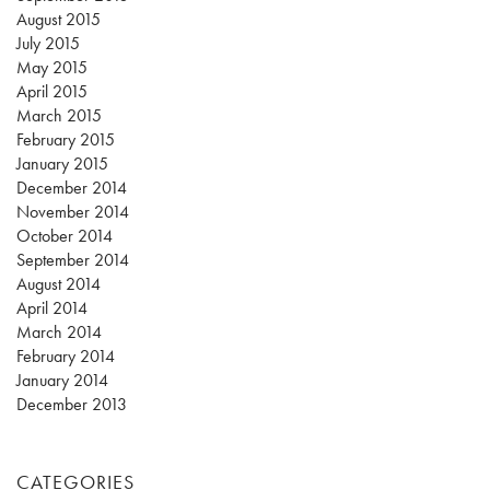
August 2015
July 2015
May 2015
April 2015
March 2015
February 2015
January 2015
December 2014
November 2014
October 2014
September 2014
August 2014
April 2014
March 2014
February 2014
January 2014
December 2013
CATEGORIES