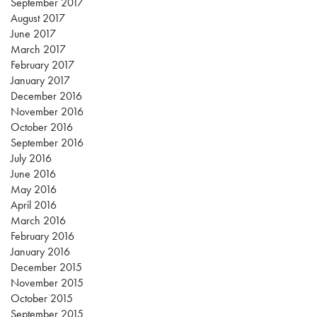
September 2017
August 2017
June 2017
March 2017
February 2017
January 2017
December 2016
November 2016
October 2016
September 2016
July 2016
June 2016
May 2016
April 2016
March 2016
February 2016
January 2016
December 2015
November 2015
October 2015
September 2015