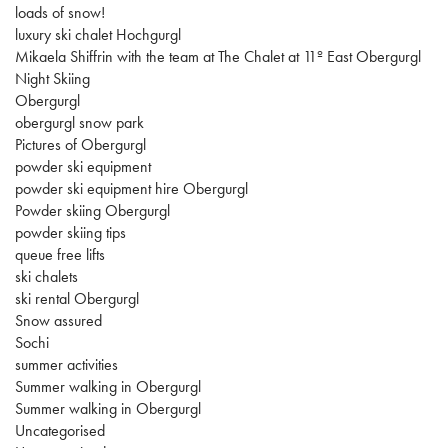
loads of snow!
luxury ski chalet Hochgurgl
Mikaela Shiffrin with the team at The Chalet at 11º East Obergurgl
Night Skiing
Obergurgl
obergurgl snow park
Pictures of Obergurgl
powder ski equipment
powder ski equipment hire Obergurgl
Powder skiing Obergurgl
powder skiing tips
queue free lifts
ski chalets
ski rental Obergurgl
Snow assured
Sochi
summer activities
Summer walking in Obergurgl
Summer walking in Obergurgl
Uncategorised