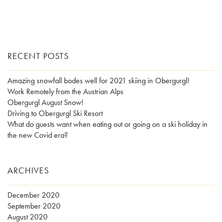
RECENT POSTS
Amazing snowfall bodes well for 2021 skiing in Obergurgl!
Work Remotely from the Austrian Alps
Obergurgl August Snow!
Driving to Obergurgl Ski Resort
What do guests want when eating out or going on a ski holiday in
the new Covid era?
ARCHIVES
December 2020
September 2020
August 2020