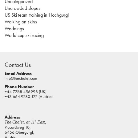
Uncategorized
Uncrowded slopes
US Ski team training in Hochgurgl
Walking on skins
Weddings
World cup ski racing
casino
sites
Contact Us
pokies
real
Email Address
info@thechalet.com
money
Phone Number
house
+44 7768 456998 (UK)
of
+43 664 9280 122 (Austria)
jacks
casino
Address
online
,
The Chalet, at 11º East
pokies
Piccardweg 10,
6456 Obergurgl,
aus
Austria