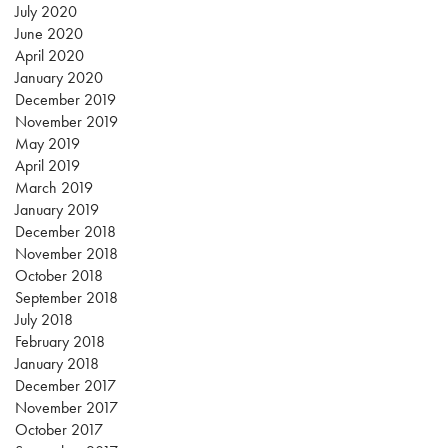
July 2020
June 2020
April 2020
January 2020
December 2019
November 2019
May 2019
April 2019
March 2019
January 2019
December 2018
November 2018
October 2018
September 2018
July 2018
February 2018
January 2018
December 2017
November 2017
October 2017