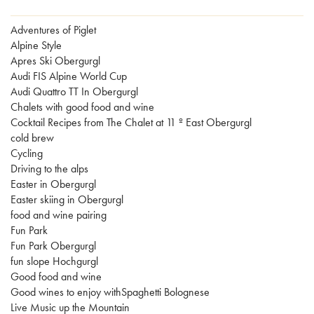
Adventures of Piglet
Alpine Style
Apres Ski Obergurgl
Audi FIS Alpine World Cup
Audi Quattro TT In Obergurgl
Chalets with good food and wine
Cocktail Recipes from The Chalet at 11 º East Obergurgl
cold brew
Cycling
Driving to the alps
Easter in Obergurgl
Easter skiing in Obergurgl
food and wine pairing
Fun Park
Fun Park Obergurgl
fun slope Hochgurgl
Good food and wine
Good wines to enjoy withSpaghetti Bolognese
Live Music up the Mountain