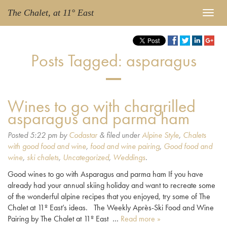
The Chalet, at 11° East
Posts Tagged:
asparagus
Wines to go with chargrilled
asparagus and parma ham
Posted
5:22 pm
by
Codastar
&
filed under
Alpine Style
,
Chalets
with good food and wine
,
food and wine pairing
,
Good food and
wine
,
ski chalets
,
Uncategorized
,
Weddings
.
Good wines to go with Asparagus and parma ham If you have
already had your annual skiing holiday and want to recreate some
of the wonderful alpine recipes that you enjoyed, try some of The
Chalet at 11º East’s ideas. The Weekly Après-Ski Food and Wine
Pairing by The Chalet at 11º East …
Read more »