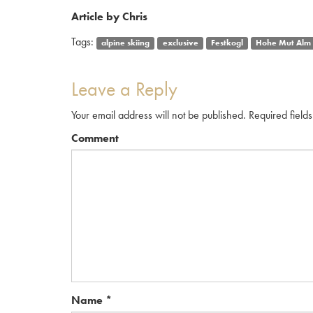
Article by Chris
Tags:
alpine skiing
exclusive
Festkogl
Hohe Mut Alm
Leave a Reply
Your email address will not be published.
Required field
Comment
Name
*