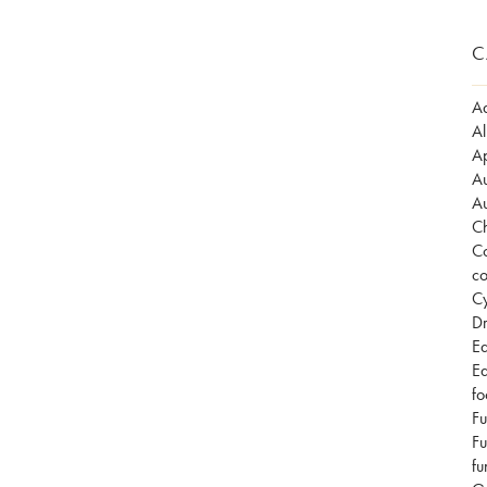
C
Ad
Al
Ap
Au
Au
Ch
Co
co
Cy
Dr
Ea
Ea
fo
Fu
Fu
fu