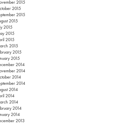
ovember 2015
ctober 2015
eptember 2015
gust 2015
ly 2015
ay 2015
ril 2015
arch 2015
bruary 2015
nuary 2015
ecember 2014
ovember 2014
ctober 2014
eptember 2014
gust 2014
ril 2014
arch 2014
bruary 2014
nuary 2014
ecember 2013