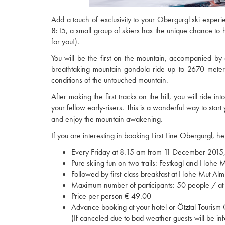
Add a touch of exclusivity to your Obergurgl ski experi
8:15, a small group of skiers has the unique chance to hi
for you!).
You will be the first on the mountain, accompanied by a
breathtaking mountain gondola ride up to 2670 meters a
conditions of the untouched mountain.
After making the first tracks on the hill, you will ride 
your fellow early-risers. This is a wonderful way to start 
and enjoy the mountain awakening.
If you are interesting in booking First Line Obergurgl, he
Every Friday at 8.15 am from 11 December 2015, m
Pure skiing fun on two trails: Festkogl and Hohe Mu
Followed by first-class breakfast at Hohe Mut Alm
Maximum number of participants: 50 people / at 
Price per person € 49.00
Advance booking at your hotel or Ötztal Tourism 
(If canceled due to bad weather guests will be in