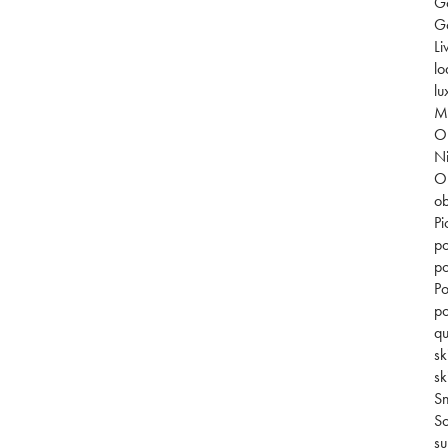
G
Go
Li
lo
lu
Mi
O
Ni
O
ob
Pi
po
po
Po
po
qu
sk
sk
S
So
su