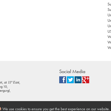
Su
Su
Un
Un
U
US
Wa
W
Wo
Social Media
,
t, at 11º East
eg 10,
rgurgl,
We use cookies to ensure you get the best experience on our website.