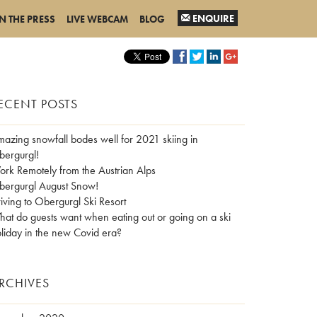
ENQUIRE
IN THE PRESS
LIVE WEBCAM
BLOG
ECENT POSTS
azing snowfall bodes well for 2021 skiing in
ergurgl!
rk Remotely from the Austrian Alps
ergurgl August Snow!
iving to Obergurgl Ski Resort
at do guests want when eating out or going on a ski
liday in the new Covid era?
RCHIVES