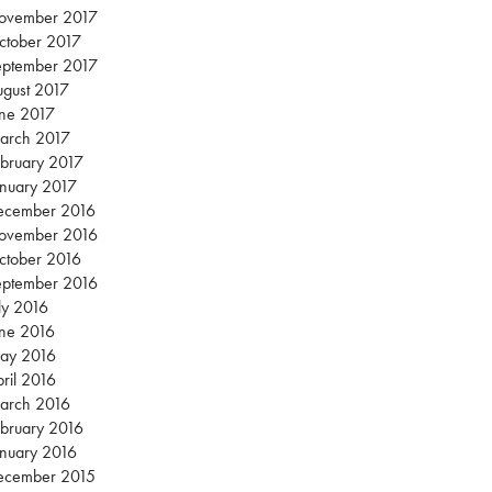
ovember 2017
ctober 2017
eptember 2017
gust 2017
une 2017
arch 2017
bruary 2017
nuary 2017
ecember 2016
ovember 2016
ctober 2016
eptember 2016
ly 2016
une 2016
ay 2016
ril 2016
arch 2016
bruary 2016
nuary 2016
ecember 2015