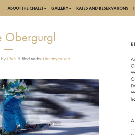
ABOUT THE CHALET
GALLERY
RATES AND RESERVATIONS
ne Obergurgl
R
by
Chris
&
filed under
Uncategorised
.
Am
Ob
Wo
Ob
Dr
Wh
ho
A