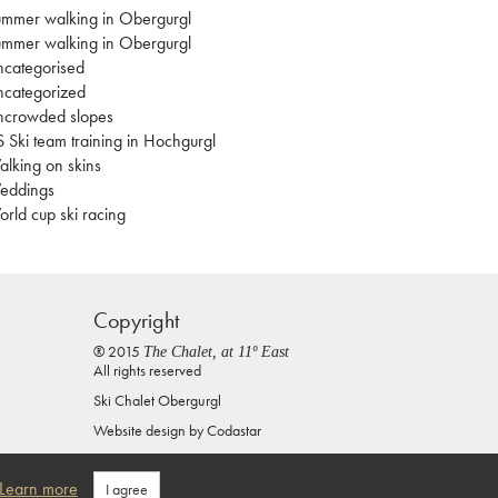
mmer walking in Obergurgl
mmer walking in Obergurgl
categorised
categorized
ncrowded slopes
 Ski team training in Hochgurgl
lking on skins
eddings
rld cup ski racing
Copyright
® 2015
The Chalet, at 11º East
All rights reserved
Ski Chalet Obergurgl
Website design by
Codastar
Privacy Policy
Learn more
I agree