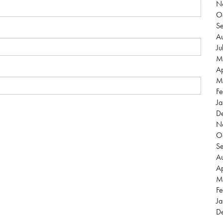
N
O
S
Au
Ju
M
Ap
M
Fe
Ja
D
N
O
S
Au
Ap
M
Fe
Ja
D