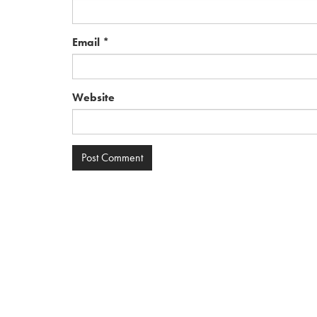
Email
*
Website