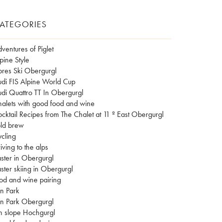
ATEGORIES
ventures of Piglet
pine Style
res Ski Obergurgl
di FIS Alpine World Cup
di Quattro TT In Obergurgl
alets with good food and wine
cktail Recipes from The Chalet at 11 º East Obergurgl
ld brew
cling
iving to the alps
ster in Obergurgl
ster skiing in Obergurgl
od and wine pairing
n Park
n Park Obergurgl
n slope Hochgurgl