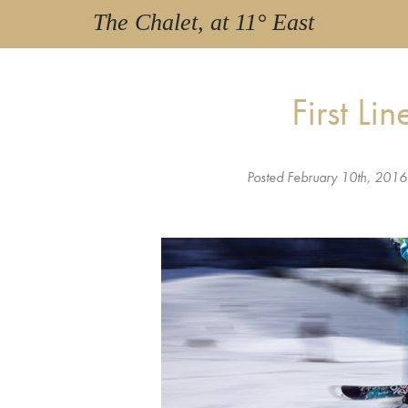
The Chalet, at 11° East
First Li
Posted
February 10th, 2016