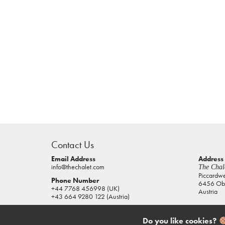
casino
sites
Contact Us
pokies
real
Email Address
Address
info@thechalet.com
The Chale
money
Piccardw
Phone Number
6456 Obe
house
+44 7768 456998 (UK)
Austria
of
+43 664 9280 122 (Austria)
jacks
casino
Do you like cookies?