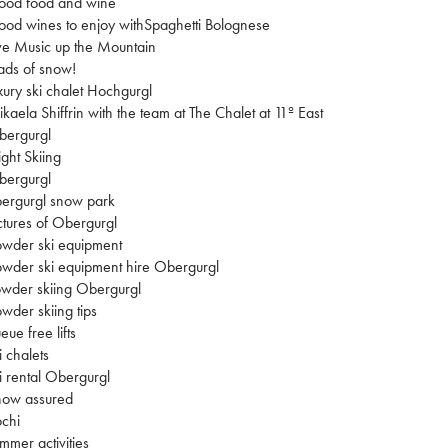
ood food and wine
od wines to enjoy withSpaghetti Bolognese
ve Music up the Mountain
ads of snow!
xury ski chalet Hochgurgl
kaela Shiffrin with the team at The Chalet at 11º East
bergurgl
ght Skiing
bergurgl
ergurgl snow park
ctures of Obergurgl
wder ski equipment
wder ski equipment hire Obergurgl
wder skiing Obergurgl
wder skiing tips
eue free lifts
i chalets
i rental Obergurgl
now assured
chi
mmer activities