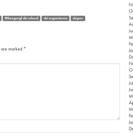
N
O
S
Obergurgl ski school
ski experience
slopes
Au
J
M
Fe
s are marked
*
Ja
D
N
O
S
Ju
J
M
Ap
M
Fe
Ja
D