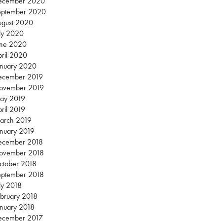
ecember 2020
eptember 2020
ugust 2020
ly 2020
une 2020
ril 2020
anuary 2020
ecember 2019
ovember 2019
ay 2019
ril 2019
arch 2019
nuary 2019
ecember 2018
ovember 2018
ctober 2018
eptember 2018
ly 2018
bruary 2018
nuary 2018
ecember 2017