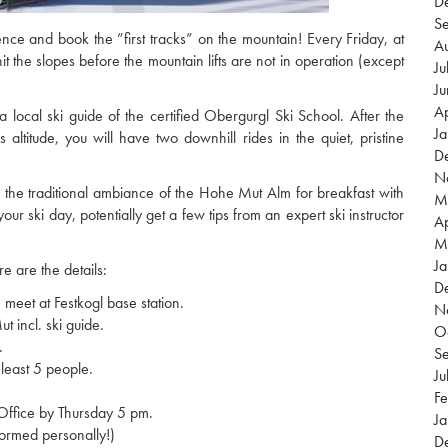
D
S
ence and book the ”first tracks” on the mountain! Every Friday, at
A
t the slopes before the mountain lifts are not in operation (except
Ju
J
Ap
 local ski guide of the certified Obergurgl Ski School. After the
J
ltitude, you will have two downhill rides in the quiet, pristine
D
N
into the traditional ambiance of the Hohe Mut Alm for breakfast with
M
your ski day, potentially get a few tips from an expert ski instructor
Ap
M
Ja
re are the details:
D
eet at Festkogl base station.
N
t incl. ski guide.
O
.
S
least 5 people.
Ju
Fe
Office by Thursday 5 pm.
Ja
formed personally!)
D