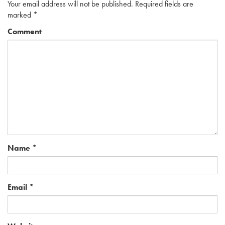
Your email address will not be published.
Required fields are
marked
*
Comment
Name
*
Email
*