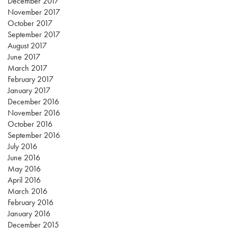
December 2017
November 2017
October 2017
September 2017
August 2017
June 2017
March 2017
February 2017
January 2017
December 2016
November 2016
October 2016
September 2016
July 2016
June 2016
May 2016
April 2016
March 2016
February 2016
January 2016
December 2015