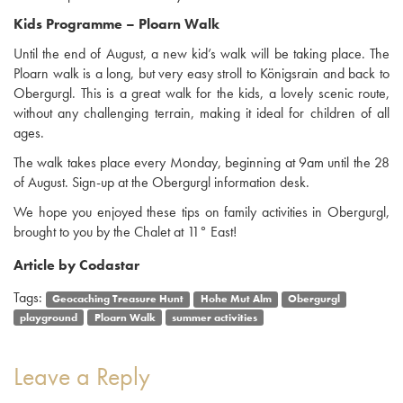
Kids Programme – Ploarn Walk
Until the end of August, a new kid’s walk will be taking place. The
Ploarn walk is a long, but very easy stroll to Königsrain and back to
Obergurgl. This is a great walk for the kids, a lovely scenic route,
without any challenging terrain, making it ideal for children of all
ages.
The walk takes place every Monday, beginning at 9am until the 28
of August. Sign-up at the Obergurgl information desk.
We hope you enjoyed these tips on family activities in Obergurgl,
brought to you by the Chalet at 11° East!
Article by Codastar
Tags:
Geocaching Treasure Hunt
Hohe Mut Alm
Obergurgl
playground
Ploarn Walk
summer activities
Leave a Reply