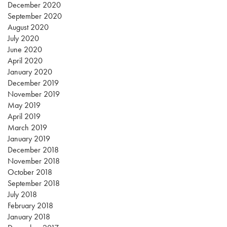
December 2020
September 2020
August 2020
July 2020
June 2020
April 2020
January 2020
December 2019
November 2019
May 2019
April 2019
March 2019
January 2019
December 2018
November 2018
October 2018
September 2018
July 2018
February 2018
January 2018