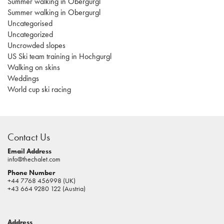
Summer walking in Obergurgl
Summer walking in Obergurgl
Uncategorised
Uncategorized
Uncrowded slopes
US Ski team training in Hochgurgl
Walking on skins
Weddings
World cup ski racing
casino
sites
Contact Us
pokies
real
Email Address
info@thechalet.com
money
Phone Number
house
+44 7768 456998 (UK)
of
+43 664 9280 122 (Austria)
jacks
casino
Address