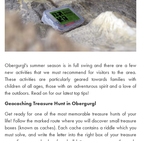
Obergurgl’s summer season is in full swing and there are a few
new activities that we must recommend for visitors to the area.
These activities are particularly geared towards families with
children of all ages, those with an adventurous spirit and a love of
the outdoors. Read on for our latest top tips!
Geocaching Treasure Hunt in Obergurgl
Get ready for one of the most memorable treasure hunts of your
life! Follow the marked route where you will discover small treasure
boxes (known as caches). Each cache contains a riddle which you
must solve, and write the letter into the right box of your treasure