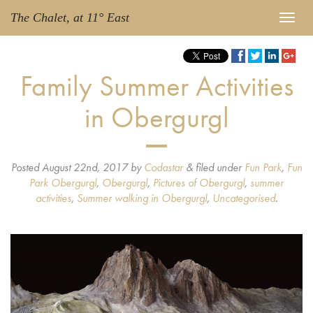
The Chalet, at 11° East
Family Summer Activities
in Obergurgl
Posted
August 22nd, 2017
by
Codastar
&
filed under
Fun Park
,
Fun
Park Obergurgl
,
Obergurgl
,
Pictures of Obergurgl
,
summer
activities
,
Summer walking in Obergurgl
,
Uncategorised
.