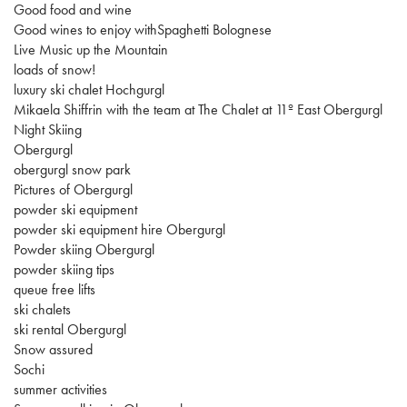
Good food and wine
Good wines to enjoy withSpaghetti Bolognese
Live Music up the Mountain
loads of snow!
luxury ski chalet Hochgurgl
Mikaela Shiffrin with the team at The Chalet at 11º East Obergurgl
Night Skiing
Obergurgl
obergurgl snow park
Pictures of Obergurgl
powder ski equipment
powder ski equipment hire Obergurgl
Powder skiing Obergurgl
powder skiing tips
queue free lifts
ski chalets
ski rental Obergurgl
Snow assured
Sochi
summer activities