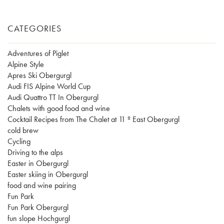
CATEGORIES
Adventures of Piglet
Alpine Style
Apres Ski Obergurgl
Audi FIS Alpine World Cup
Audi Quattro TT In Obergurgl
Chalets with good food and wine
Cocktail Recipes from The Chalet at 11 º East Obergurgl
cold brew
Cycling
Driving to the alps
Easter in Obergurgl
Easter skiing in Obergurgl
food and wine pairing
Fun Park
Fun Park Obergurgl
fun slope Hochgurgl