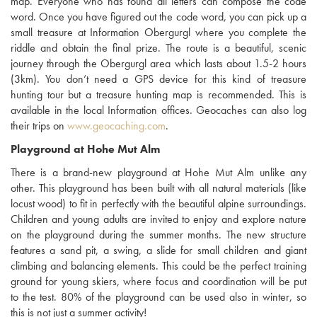
map. Everyone who has found all letters can compose the code
word. Once you have figured out the code word, you can pick up a
small treasure at Information Obergurgl where you complete the
riddle and obtain the final prize. The route is a beautiful, scenic
journey through the Obergurgl area which lasts about 1.5-2 hours
(3km). You don’t need a GPS device for this kind of treasure
hunting tour but a treasure hunting map is recommended. This is
available in the local Information offices. Geocaches can also log
their trips on
www.geocaching.com
.
Playground at Hohe Mut Alm
There is a brand-new playground at Hohe Mut Alm unlike any
other. This playground has been built with all natural materials (like
locust wood) to fit in perfectly with the beautiful alpine surroundings.
Children and young adults are invited to enjoy and explore nature
on the playground during the summer months. The new structure
features a sand pit, a swing, a slide for small children and giant
climbing and balancing elements. This could be the perfect training
ground for young skiers, where focus and coordination will be put
to the test. 80% of the playground can be used also in winter, so
this is not just a summer activity!