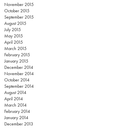
November 2015
October 2015
September 2015
August 2015
July 2015
May 2015
April 2015
March 2015
February 2015
January 2015
December 2014
November 2014
October 2014
September 2014
August 2014
April 2014
March 2014
February 2014
January 2014
December 2013