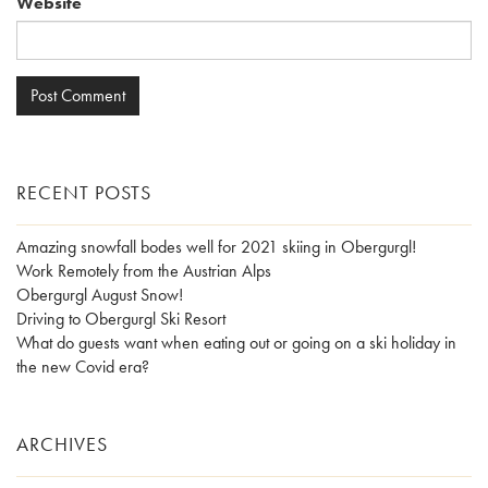
Website
RECENT POSTS
Amazing snowfall bodes well for 2021 skiing in Obergurgl!
Work Remotely from the Austrian Alps
Obergurgl August Snow!
Driving to Obergurgl Ski Resort
What do guests want when eating out or going on a ski holiday in
the new Covid era?
ARCHIVES