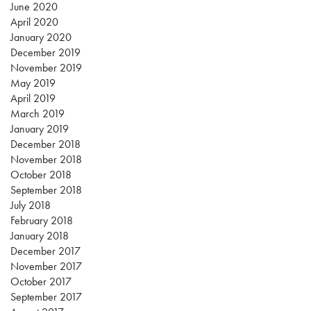
June 2020
April 2020
January 2020
December 2019
November 2019
May 2019
April 2019
March 2019
January 2019
December 2018
November 2018
October 2018
September 2018
July 2018
February 2018
January 2018
December 2017
November 2017
October 2017
September 2017