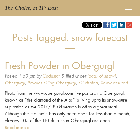
The Chalet, at 11° East
Posts Tagged:
snow forecast
Fresh Powder in Obergurgl
Posted
1:50 pm
by
Codastar
&
filed under
loads of snow!
,
Obergurgl
,
Powder skiing Obergurgl
,
ski chalets
,
Snow assured
.
Photo from the www.obergurgl.com live panorama Obergurgl,
known as “the diamond of the Alps” is living up to its snow-sure
reputation as the 2017/18 ski season is off to a great start!
Although the mountain has only been open for less than a month,
already 105 of the 110 ski runs in Obergurgl are open…
Read more »