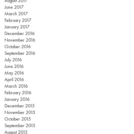
August 2017
June 2017
March 2017
February 2017
January 2017
December 2016
November 2016
October 2016
September 2016
July 2016
June 2016
May 2016
April 2016
March 2016
February 2016
January 2016
December 2015
November 2015
October 2015
September 2015
August 2015