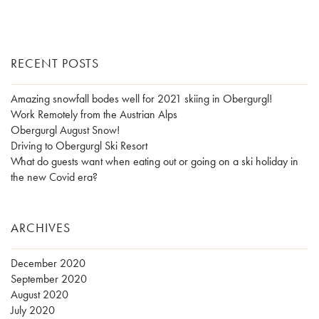
RECENT POSTS
Amazing snowfall bodes well for 2021 skiing in Obergurgl!
Work Remotely from the Austrian Alps
Obergurgl August Snow!
Driving to Obergurgl Ski Resort
What do guests want when eating out or going on a ski holiday in
the new Covid era?
ARCHIVES
December 2020
September 2020
August 2020
July 2020