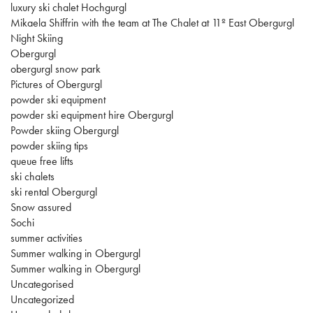
luxury ski chalet Hochgurgl
Mikaela Shiffrin with the team at The Chalet at 11º East Obergurgl
Night Skiing
Obergurgl
obergurgl snow park
Pictures of Obergurgl
powder ski equipment
powder ski equipment hire Obergurgl
Powder skiing Obergurgl
powder skiing tips
queue free lifts
ski chalets
ski rental Obergurgl
Snow assured
Sochi
summer activities
Summer walking in Obergurgl
Summer walking in Obergurgl
Uncategorised
Uncategorized