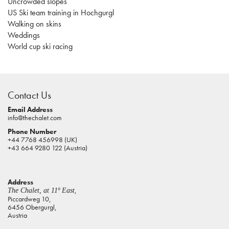
Uncrowded slopes
US Ski team training in Hochgurgl
Walking on skins
Weddings
World cup ski racing
casino
sites
Contact Us
pokies
real
Email Address
info@thechalet.com
money
Phone Number
house
+44 7768 456998 (UK)
of
+43 664 9280 122 (Austria)
jacks
casino
Address
online
,
The Chalet, at 11º East
pokies
Piccardweg 10,
6456 Obergurgl,
aus
Austria
play