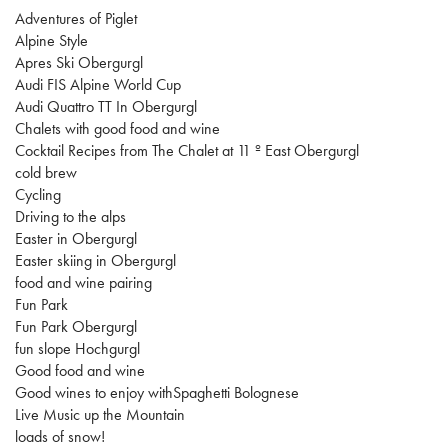
Adventures of Piglet
Alpine Style
Apres Ski Obergurgl
Audi FIS Alpine World Cup
Audi Quattro TT In Obergurgl
Chalets with good food and wine
Cocktail Recipes from The Chalet at 11 º East Obergurgl
cold brew
Cycling
Driving to the alps
Easter in Obergurgl
Easter skiing in Obergurgl
food and wine pairing
Fun Park
Fun Park Obergurgl
fun slope Hochgurgl
Good food and wine
Good wines to enjoy withSpaghetti Bolognese
Live Music up the Mountain
loads of snow!