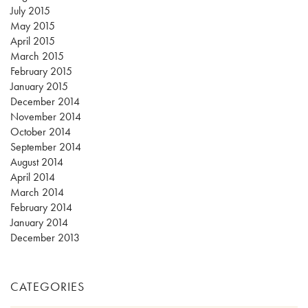
July 2015
May 2015
April 2015
March 2015
February 2015
January 2015
December 2014
November 2014
October 2014
September 2014
August 2014
April 2014
March 2014
February 2014
January 2014
December 2013
CATEGORIES