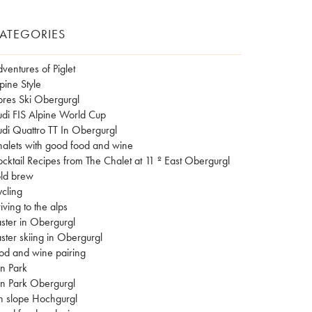
ATEGORIES
ventures of Piglet
pine Style
res Ski Obergurgl
di FIS Alpine World Cup
di Quattro TT In Obergurgl
alets with good food and wine
cktail Recipes from The Chalet at 11 º East Obergurgl
ld brew
cling
iving to the alps
ster in Obergurgl
ster skiing in Obergurgl
od and wine pairing
n Park
n Park Obergurgl
n slope Hochgurgl