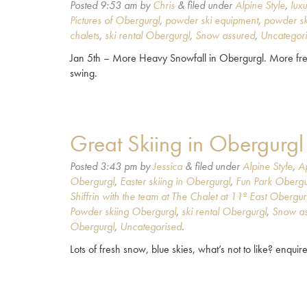
Posted
9:53 am
by
Chris
&
filed under
Alpine Style
,
lux
Pictures of Obergurgl
,
powder ski equipment
,
powder sk
chalets
,
ski rental Obergurgl
,
Snow assured
,
Uncategor
Jan 5th – More Heavy Snowfall in Obergurgl. More fres
swing.
Great Skiing in Obergurgl
Posted
3:43 pm
by
Jessica
&
filed under
Alpine Style
,
A
Obergurgl
,
Easter skiing in Obergurgl
,
Fun Park Obergu
Shiffrin with the team at The Chalet at 11º East Obergur
Powder skiing Obergurgl
,
ski rental Obergurgl
,
Snow as
Obergurgl
,
Uncategorised
.
Lots of fresh snow, blue skies, what’s not to like? enquire