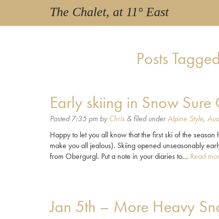
The Chalet, at 11° East
Posts Tagged
Early skiing in Snow Sure
Posted
7:35 pm
by
Chris
&
filed under
Alpine Style
,
Aud
Happy to let you all know that the first ski of the seaso
make you all jealous). Skiing opened unseasonably earl
from Obergurgl. Put a note in your diaries to…
Read mor
Jan 5th – More Heavy Sno