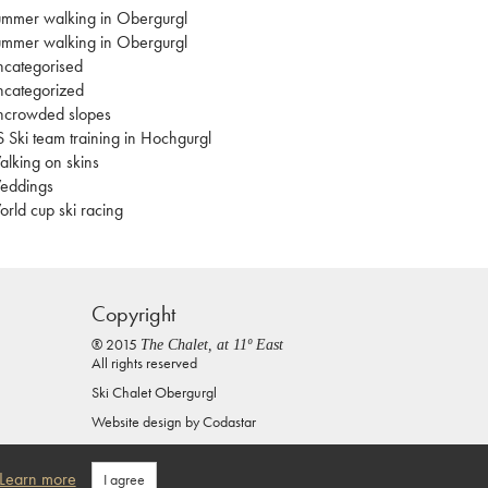
mmer walking in Obergurgl
mmer walking in Obergurgl
categorised
categorized
ncrowded slopes
 Ski team training in Hochgurgl
lking on skins
eddings
rld cup ski racing
Copyright
® 2015
The Chalet, at 11º East
All rights reserved
Ski Chalet Obergurgl
Website design by
Codastar
Privacy Policy
Learn more
I agree