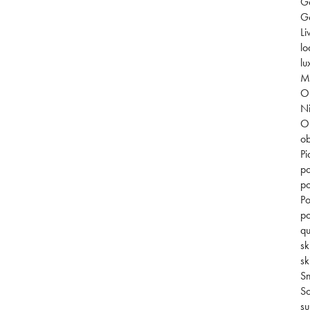
G
Go
Li
lo
lu
Mi
O
Ni
O
ob
Pi
po
po
Po
po
qu
sk
sk
S
So
su