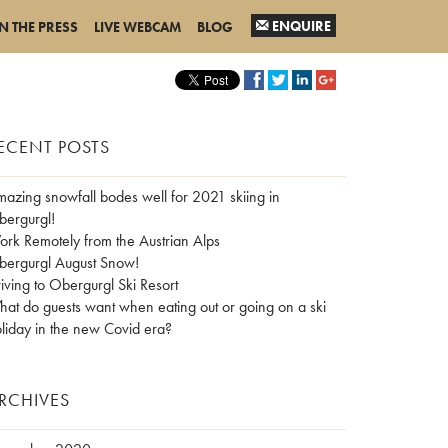
ENQUIRE
IN THE PRESS
LIVE WEBCAM
BLOG
ECENT POSTS
azing snowfall bodes well for 2021 skiing in
ergurgl!
rk Remotely from the Austrian Alps
ergurgl August Snow!
iving to Obergurgl Ski Resort
at do guests want when eating out or going on a ski
liday in the new Covid era?
RCHIVES