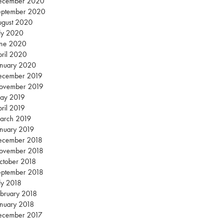
ecember 2020
eptember 2020
ugust 2020
ly 2020
une 2020
ril 2020
anuary 2020
ecember 2019
ovember 2019
ay 2019
ril 2019
arch 2019
nuary 2019
ecember 2018
ovember 2018
ctober 2018
eptember 2018
ly 2018
bruary 2018
nuary 2018
ecember 2017