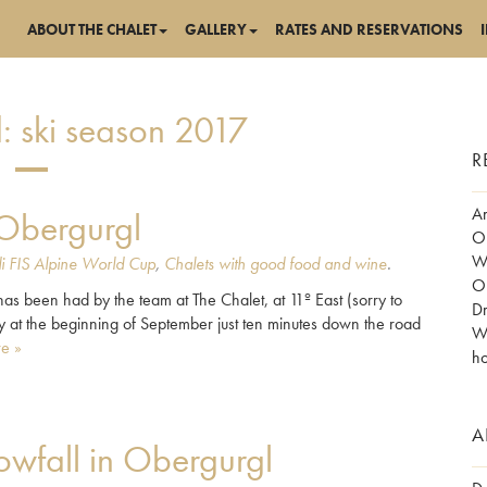
ABOUT THE CHALET
GALLERY
RATES AND RESERVATIONS
:
ski season 2017
R
Am
 Obergurgl
Ob
Wo
i FIS Alpine World Cup
,
Chalets with good food and wine
.
Ob
n has been had by the team at The Chalet, at 11º East (sorry to
Dr
y at the beginning of September just ten minutes down the road
Wh
e »
ho
A
wfall in Obergurgl