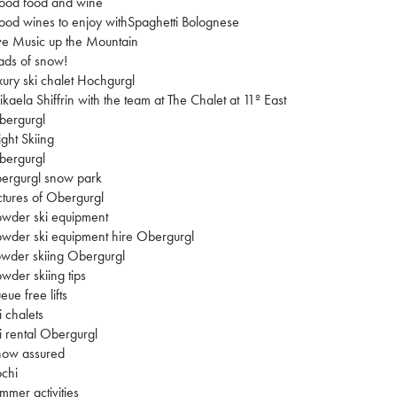
ood food and wine
od wines to enjoy withSpaghetti Bolognese
ve Music up the Mountain
ads of snow!
xury ski chalet Hochgurgl
kaela Shiffrin with the team at The Chalet at 11º East
bergurgl
ght Skiing
bergurgl
ergurgl snow park
ctures of Obergurgl
wder ski equipment
wder ski equipment hire Obergurgl
wder skiing Obergurgl
wder skiing tips
eue free lifts
i chalets
i rental Obergurgl
now assured
chi
mmer activities