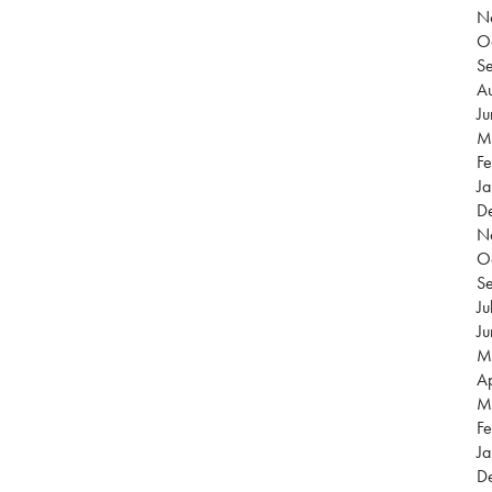
N
O
S
Au
J
M
Fe
Ja
D
N
O
S
Ju
J
M
Ap
M
Fe
Ja
D