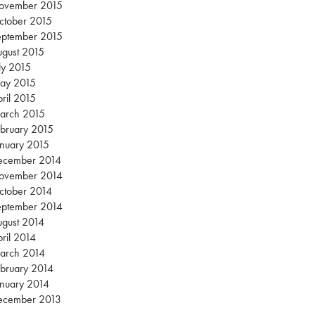
ovember 2015
ctober 2015
eptember 2015
gust 2015
ly 2015
ay 2015
ril 2015
arch 2015
bruary 2015
nuary 2015
ecember 2014
ovember 2014
ctober 2014
eptember 2014
gust 2014
ril 2014
arch 2014
bruary 2014
nuary 2014
ecember 2013