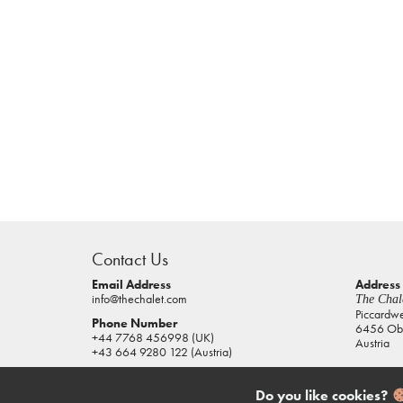
casino
sites
Contact Us
pokies
real
Email Address
Address
info@thechalet.com
The Chale
money
Piccardw
Phone Number
6456 Obe
house
+44 7768 456998 (UK)
Austria
of
+43 664 9280 122 (Austria)
jacks
casino
Do you like cookies?