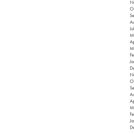
N
O
S
Au
Ju
M
Ap
M
Fe
Ja
D
N
O
S
Au
Ap
M
Fe
Ja
D