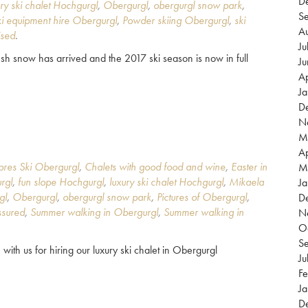
D
ury ski chalet Hochgurgl
,
Obergurgl
,
obergurgl snow park
,
S
i equipment hire Obergurgl
,
Powder skiing Obergurgl
,
ski
A
ised
.
Ju
h snow has arrived and the 2017 ski season is now in full
J
Ap
J
D
N
M
Ap
pres Ski Obergurgl
,
Chalets with good food and wine
,
Easter in
M
rgl
,
fun slope Hochgurgl
,
luxury ski chalet Hochgurgl
,
Mikaela
Ja
gl
,
Obergurgl
,
obergurgl snow park
,
Pictures of Obergurgl
,
D
sured
,
Summer walking in Obergurgl
,
Summer walking in
N
O
S
 with us for hiring our luxury ski chalet in Obergurgl
Ju
Fe
Ja
D