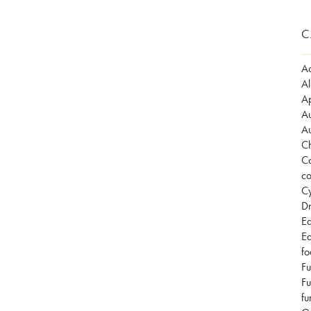
C
Ad
Al
Ap
Au
Au
Ch
Co
co
Cy
Dr
Ea
Ea
fo
Fu
Fu
fu