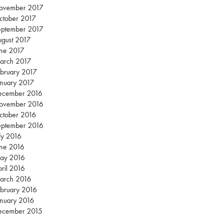
ovember 2017
ctober 2017
eptember 2017
gust 2017
une 2017
arch 2017
bruary 2017
nuary 2017
ecember 2016
ovember 2016
ctober 2016
eptember 2016
ly 2016
une 2016
ay 2016
ril 2016
arch 2016
bruary 2016
nuary 2016
ecember 2015