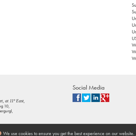
Su
Su
Un
Un
U
US
Wa
W
Wo
Social Media
,
t, at 11º East
eg 10,
rgurgl,
We use cookies to ensure you get the best experience on our website.