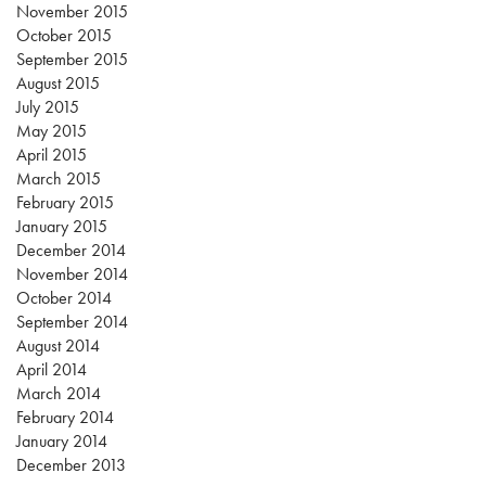
November 2015
October 2015
September 2015
August 2015
July 2015
May 2015
April 2015
March 2015
February 2015
January 2015
December 2014
November 2014
October 2014
September 2014
August 2014
April 2014
March 2014
February 2014
January 2014
December 2013