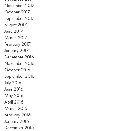
November 2017
October 2017
September 2017
August 2017
June 2017
March 2017
February 2017
January 2017
December 2016
November 2016
October 2016
September 2016
July 2016
June 2016
May 2016
April 2016
March 2016
February 2016
January 2016
December 2015