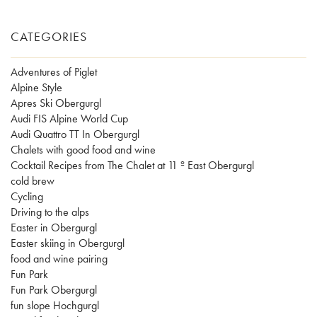
CATEGORIES
Adventures of Piglet
Alpine Style
Apres Ski Obergurgl
Audi FIS Alpine World Cup
Audi Quattro TT In Obergurgl
Chalets with good food and wine
Cocktail Recipes from The Chalet at 11 º East Obergurgl
cold brew
Cycling
Driving to the alps
Easter in Obergurgl
Easter skiing in Obergurgl
food and wine pairing
Fun Park
Fun Park Obergurgl
fun slope Hochgurgl