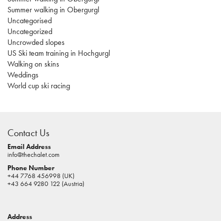
Summer walking in Obergurgl
Uncategorised
Uncategorized
Uncrowded slopes
US Ski team training in Hochgurgl
Walking on skins
Weddings
World cup ski racing
casino
sites
Contact Us
pokies
real
Email Address
info@thechalet.com
money
Phone Number
house
+44 7768 456998 (UK)
of
+43 664 9280 122 (Austria)
jacks
casino
Address