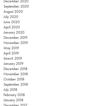
December 2020
September 2020
August 2020
July 2020
June 2020
April 2020
January 2020
December 2019
November 2019
May 2019
April 2019
March 2019
January 2019
December 2018
November 2018
October 2018
September 2018
July 2018
February 2018
January 2018
December 2017