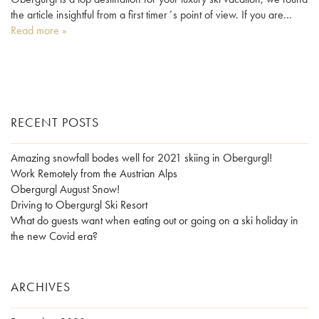
the article insightful from a first timer´s point of view. If you are…
Read more »
RECENT POSTS
Amazing snowfall bodes well for 2021 skiing in Obergurgl!
Work Remotely from the Austrian Alps
Obergurgl August Snow!
Driving to Obergurgl Ski Resort
What do guests want when eating out or going on a ski holiday in
the new Covid era?
ARCHIVES