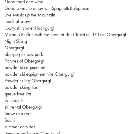
Good food and wine
Good wines to enjoy withSpaghetti Bolognese
Live Music up the Mountain
loads of snow!
luxury ski chalet Hochgurgl
Mikaela Shiffrin with the team at The Chalet at 11º East Obergurgl
Night Skiing
Obergurgl
obergurgl snow park
Pictures of Obergurgl
powder ski equipment
powder ski equipment hire Obergurgl
Powder skiing Obergurgl
powder skiing tips
queue free lifts
ski chalets
ski rental Obergurgl
Snow assured
Sochi
summer activities
Summer walking in Obergurgl