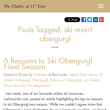
The Chalet, at 11° East
Posts Tagged:
ski resort
obergurgl
6 Reasons to Ski Obergurgl
Next Season
Posted
4:30 pm
by
Codastar
&
filed under
Alpine Style
,
luxury ski
chalet Hochgurgl
,
Obergurgl
,
Pictures of Obergurgl
,
ski chalets
,
Snow assured
,
Uncategorised
.
Last week, one of our favourite online ski resources,
welove2ski.com, posted an article highlighting the top six reasons
to ski Obergurgl next season. While we couldn’t agree more that
Obergurgl is a top destination for your luxury ski vacation, we found