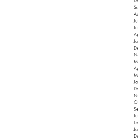
D
S
A
Ju
J
Ap
J
D
N
M
Ap
M
Ja
D
N
O
S
Ju
Fe
Ja
D