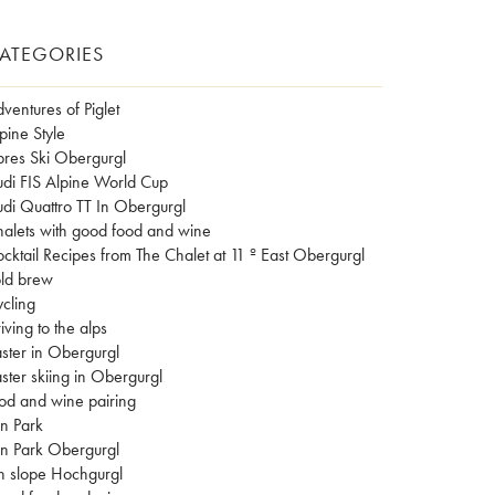
ATEGORIES
ventures of Piglet
pine Style
res Ski Obergurgl
di FIS Alpine World Cup
di Quattro TT In Obergurgl
alets with good food and wine
cktail Recipes from The Chalet at 11 º East Obergurgl
ld brew
cling
iving to the alps
ster in Obergurgl
ster skiing in Obergurgl
od and wine pairing
n Park
n Park Obergurgl
n slope Hochgurgl