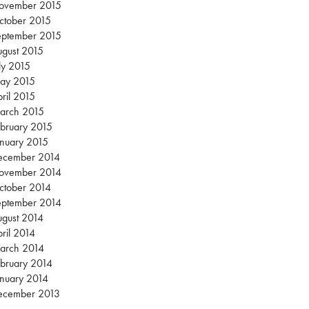
ovember 2015
ctober 2015
eptember 2015
gust 2015
ly 2015
ay 2015
ril 2015
arch 2015
bruary 2015
nuary 2015
ecember 2014
ovember 2014
ctober 2014
eptember 2014
gust 2014
ril 2014
arch 2014
bruary 2014
nuary 2014
ecember 2013