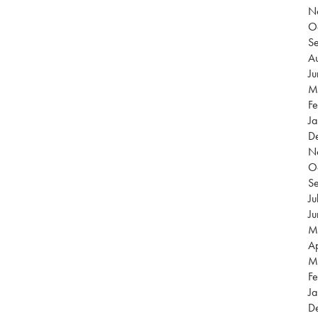
N
O
S
Au
J
M
Fe
Ja
D
N
O
S
Ju
J
M
Ap
M
Fe
Ja
D