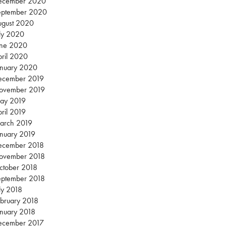
ecember 2020
eptember 2020
ugust 2020
ly 2020
une 2020
ril 2020
anuary 2020
ecember 2019
ovember 2019
ay 2019
ril 2019
arch 2019
nuary 2019
ecember 2018
ovember 2018
ctober 2018
eptember 2018
ly 2018
bruary 2018
nuary 2018
ecember 2017