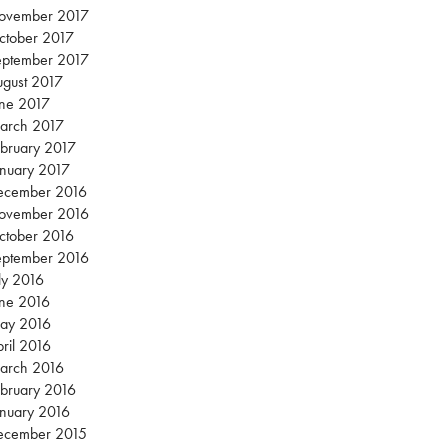
ovember 2017
ctober 2017
eptember 2017
gust 2017
une 2017
arch 2017
bruary 2017
nuary 2017
ecember 2016
ovember 2016
ctober 2016
eptember 2016
ly 2016
une 2016
ay 2016
ril 2016
arch 2016
bruary 2016
nuary 2016
ecember 2015