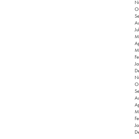
N
O
S
Au
Ju
M
Ap
M
Fe
Ja
D
N
O
S
Au
Ap
M
Fe
Ja
D