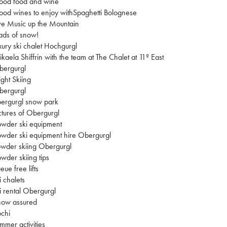
ood food and wine
od wines to enjoy withSpaghetti Bolognese
ve Music up the Mountain
ads of snow!
xury ski chalet Hochgurgl
kaela Shiffrin with the team at The Chalet at 11º East
bergurgl
ght Skiing
bergurgl
ergurgl snow park
ctures of Obergurgl
wder ski equipment
wder ski equipment hire Obergurgl
wder skiing Obergurgl
wder skiing tips
eue free lifts
i chalets
i rental Obergurgl
now assured
chi
mmer activities