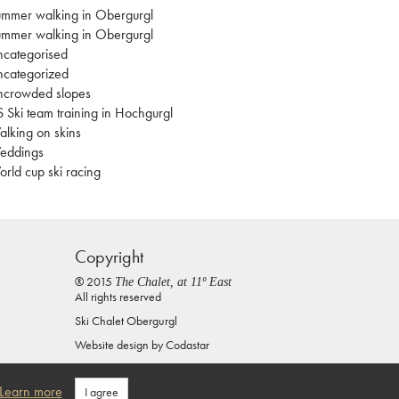
mmer walking in Obergurgl
mmer walking in Obergurgl
categorised
categorized
ncrowded slopes
 Ski team training in Hochgurgl
lking on skins
eddings
rld cup ski racing
Copyright
® 2015
The Chalet, at 11º East
All rights reserved
Ski Chalet Obergurgl
Website design by
Codastar
Privacy Policy
Learn more
I agree