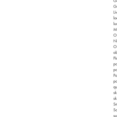
G
Go
Li
lo
lu
Mi
O
Ni
O
ob
Pi
po
po
Po
po
qu
sk
sk
S
So
su