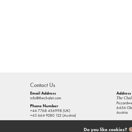
casino
sites
Contact Us
pokies
real
Email Address
Address
info@thechalet.com
The Chale
money
Piccardw
Phone Number
6456 Obe
house
+44 7768 456998 (UK)
Austria
of
+43 664 9280 122 (Austria)
jacks
casino
Do you like cookies?