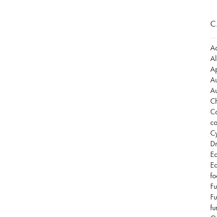
C
Ad
Al
Ap
Au
Au
Ch
Co
co
Cy
Dr
Ea
Ea
fo
Fu
Fu
fu