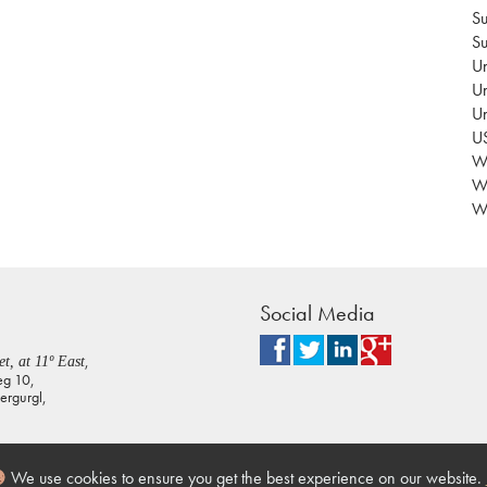
Su
Su
Un
Un
U
US
Wa
W
Wo
Social Media
,
t, at 11º East
eg 10,
rgurgl,
We use cookies to ensure you get the best experience on our website.