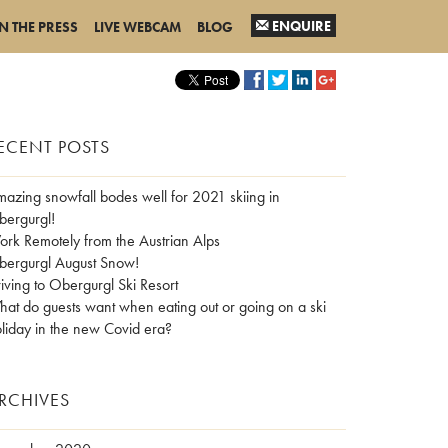
ENQUIRE
IN THE PRESS
LIVE WEBCAM
BLOG
ECENT POSTS
azing snowfall bodes well for 2021 skiing in
ergurgl!
rk Remotely from the Austrian Alps
ergurgl August Snow!
iving to Obergurgl Ski Resort
at do guests want when eating out or going on a ski
liday in the new Covid era?
RCHIVES