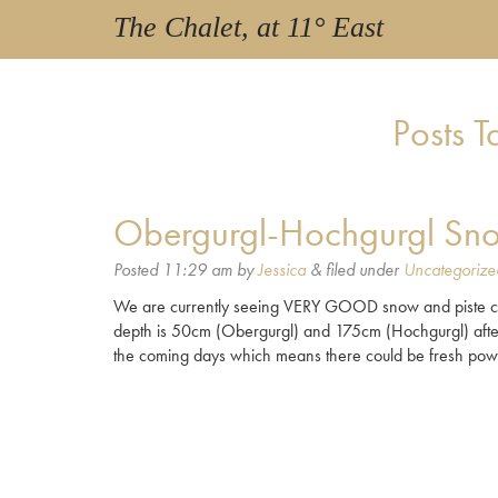
The Chalet, at 11° East
Posts 
Obergurgl-Hochgurgl Sno
Posted
11:29 am
by
Jessica
&
filed under
Uncategorize
We are currently seeing VERY GOOD snow and piste con
depth is 50cm (Obergurgl) and 175cm (Hochgurgl) after 
the coming days which means there could be fresh pow