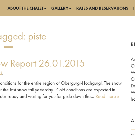
ABOUT THE CHALET
GALLERY
RATES AND RESERVATIONS
Tagged:
piste
R
Am
w Report 26.01.2015
Ob
Wo
d
.
Ob
ditions for the entire region of Obergurgl-Hochgurgl. The snow
Dr
the last snow fall yesterday. Cold conditions are expected in
Wh
der ready and waiting for you for glide down the…
Read more »
ho
A