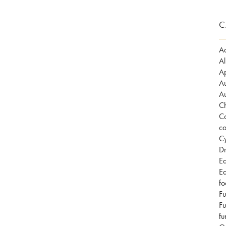
C
Ad
Al
Ap
Au
Au
Ch
Co
co
Cy
Dr
Ea
Ea
fo
Fu
Fu
fu