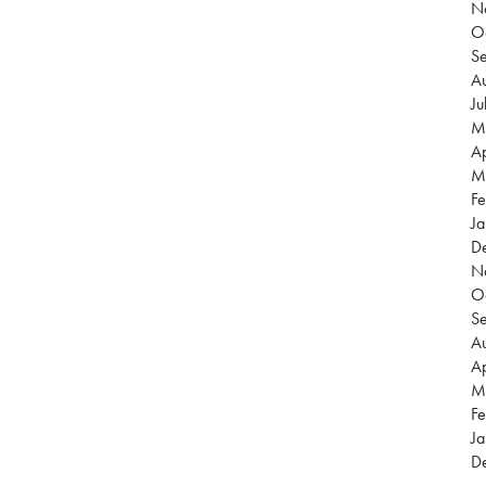
N
O
S
Au
Ju
M
Ap
M
Fe
Ja
D
N
O
S
Au
Ap
M
Fe
Ja
D