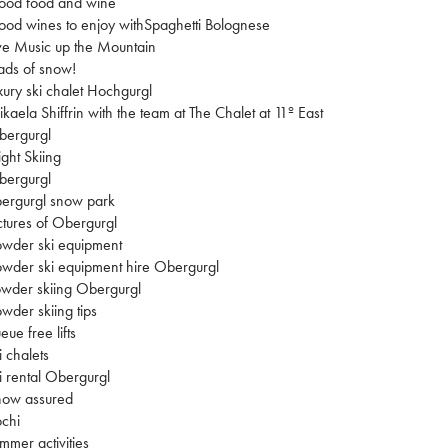
ood food and wine
od wines to enjoy withSpaghetti Bolognese
ve Music up the Mountain
ads of snow!
xury ski chalet Hochgurgl
kaela Shiffrin with the team at The Chalet at 11º East
bergurgl
ght Skiing
bergurgl
ergurgl snow park
ctures of Obergurgl
wder ski equipment
wder ski equipment hire Obergurgl
wder skiing Obergurgl
wder skiing tips
eue free lifts
i chalets
i rental Obergurgl
now assured
chi
mmer activities