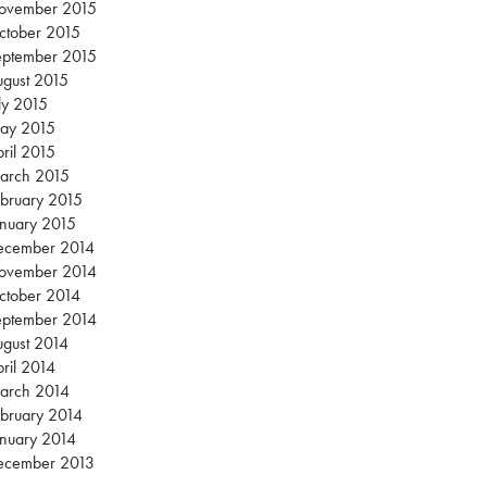
ovember 2015
ctober 2015
eptember 2015
gust 2015
ly 2015
ay 2015
ril 2015
arch 2015
bruary 2015
nuary 2015
ecember 2014
ovember 2014
ctober 2014
eptember 2014
gust 2014
ril 2014
arch 2014
bruary 2014
nuary 2014
ecember 2013