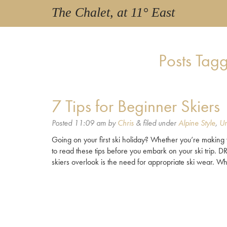
The Chalet, at 11° East
Posts Tag
7 Tips for Beginner Skiers
Posted
11:09 am
by
Chris
&
filed under
Alpine Style
,
Un
Going on your first ski holiday? Whether you’re making 
to read these tips before you embark on your ski tri
skiers overlook is the need for appropriate ski wear. Whi