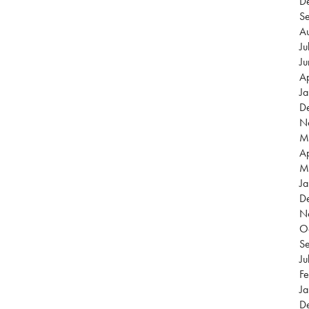
D
S
A
Ju
J
Ap
J
D
N
M
Ap
M
Ja
D
N
O
S
Ju
Fe
Ja
D