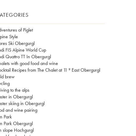
ATEGORIES
ventures of Piglet
pine Style
res Ski Obergurgl
di FIS Alpine World Cup
di Quattro TT In Obergurgl
alets with good food and wine
cktail Recipes from The Chalet at 11 º East Obergurgl
ld brew
cling
iving to the alps
ster in Obergurgl
ster skiing in Obergurgl
od and wine pairing
n Park
n Park Obergurgl
n slope Hochgurgl