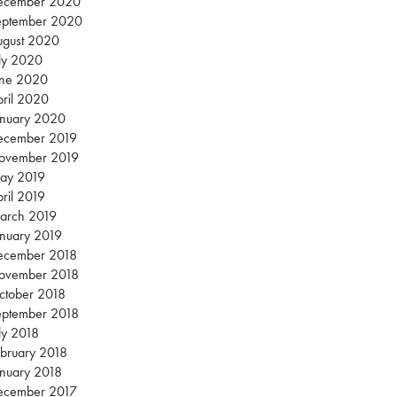
ecember 2020
eptember 2020
ugust 2020
ly 2020
une 2020
ril 2020
anuary 2020
ecember 2019
ovember 2019
ay 2019
ril 2019
arch 2019
nuary 2019
ecember 2018
ovember 2018
ctober 2018
eptember 2018
ly 2018
bruary 2018
nuary 2018
ecember 2017