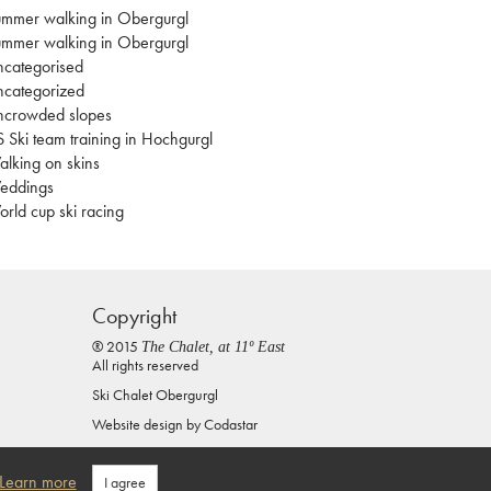
mmer walking in Obergurgl
mmer walking in Obergurgl
categorised
categorized
ncrowded slopes
 Ski team training in Hochgurgl
lking on skins
eddings
rld cup ski racing
Copyright
® 2015
The Chalet, at 11º East
All rights reserved
Ski Chalet Obergurgl
Website design by
Codastar
Privacy Policy
Learn more
I agree