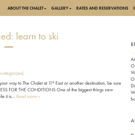
ABOUT THE CHALET
GALLERY
RATES AND RESERVATIONS
ged:
learn to ski
R
Am
Ob
Wo
categorized
.
Ob
your way to The Chalet at 11º East or another destination, be sure
Dr
p. DRESS FOR THE CONDITIONS One of the biggest things new
Wh
le it is…
Read more »
ho
A