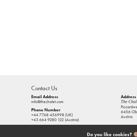
casino
sites
Contact Us
pokies
real
Email Address
Address
info@thechalet.com
The Chale
money
Piccardw
Phone Number
6456 Obe
house
+44 7768 456998 (UK)
Austria
of
+43 664 9280 122 (Austria)
jacks
casino
Do you like cookies?