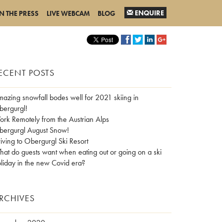
ENQUIRE
IN THE PRESS
LIVE WEBCAM
BLOG
ECENT POSTS
azing snowfall bodes well for 2021 skiing in
ergurgl!
rk Remotely from the Austrian Alps
ergurgl August Snow!
iving to Obergurgl Ski Resort
at do guests want when eating out or going on a ski
liday in the new Covid era?
RCHIVES