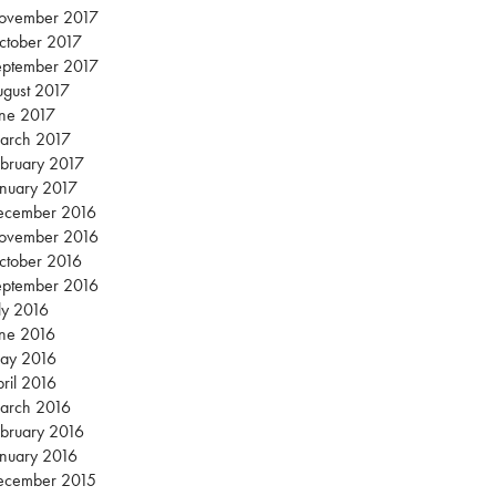
ovember 2017
ctober 2017
eptember 2017
gust 2017
une 2017
arch 2017
bruary 2017
nuary 2017
ecember 2016
ovember 2016
ctober 2016
eptember 2016
ly 2016
une 2016
ay 2016
ril 2016
arch 2016
bruary 2016
nuary 2016
ecember 2015