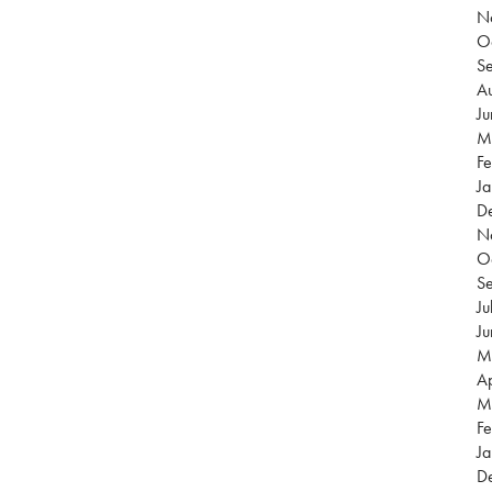
N
O
S
Au
J
M
Fe
Ja
D
N
O
S
Ju
J
M
Ap
M
Fe
Ja
D