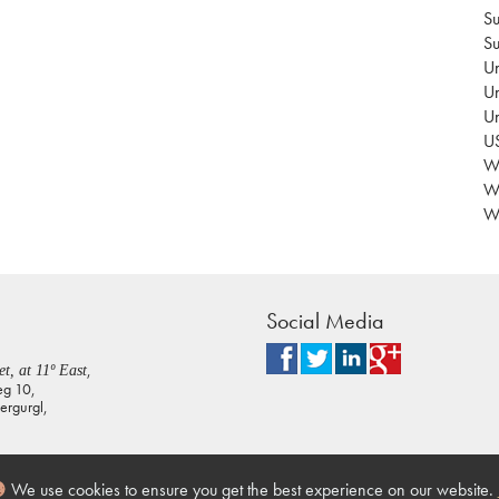
Su
Su
Un
Un
U
US
Wa
W
Wo
Social Media
,
t, at 11º East
eg 10,
rgurgl,
We use cookies to ensure you get the best experience on our website.