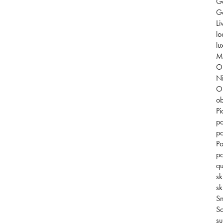
G
Go
Li
lo
lu
Mi
O
Ni
O
ob
Pi
po
po
Po
po
qu
sk
sk
S
So
su