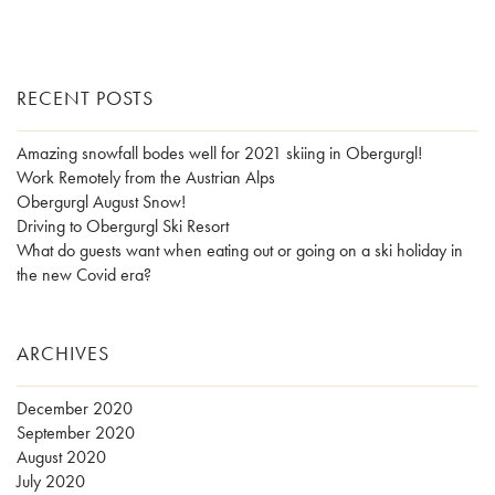
RECENT POSTS
Amazing snowfall bodes well for 2021 skiing in Obergurgl!
Work Remotely from the Austrian Alps
Obergurgl August Snow!
Driving to Obergurgl Ski Resort
What do guests want when eating out or going on a ski holiday in
the new Covid era?
ARCHIVES
December 2020
September 2020
August 2020
July 2020