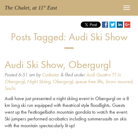
The Chalet, at 11° East
Posts Tagged:
Audi Ski Show
Audi Ski Show, Obergurgl
Posted
6:51 am
by
Codastar
&
filed under
Audi Quattro TT In
Obergurgl
,
Night Skiing
,
Obergurgl
,
queue free lifts
,
Snow assured
,
Sochi
.
Audi have just presented a night skiing event in Obergurgl on a 8
km long ski run equipped with theatrical style floodlights. Guests
went up the Festkogelbahn mountain gondola to watch the event.
Ski jumpers performed acrobatics including summersaults on skis
with the mountain spectacularly lit up!