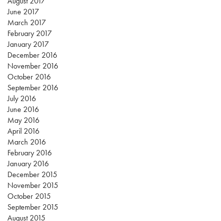
August 2017
June 2017
March 2017
February 2017
January 2017
December 2016
November 2016
October 2016
September 2016
July 2016
June 2016
May 2016
April 2016
March 2016
February 2016
January 2016
December 2015
November 2015
October 2015
September 2015
August 2015