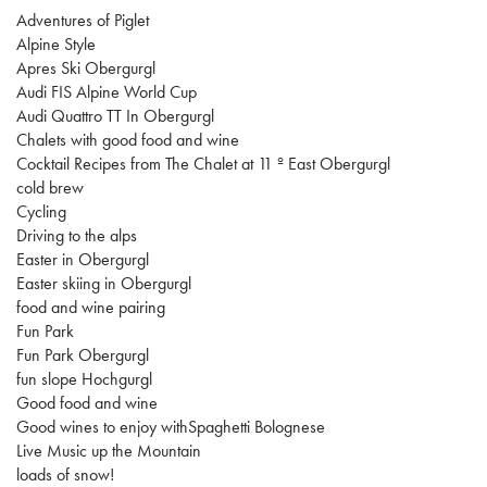
Adventures of Piglet
Alpine Style
Apres Ski Obergurgl
Audi FIS Alpine World Cup
Audi Quattro TT In Obergurgl
Chalets with good food and wine
Cocktail Recipes from The Chalet at 11 º East Obergurgl
cold brew
Cycling
Driving to the alps
Easter in Obergurgl
Easter skiing in Obergurgl
food and wine pairing
Fun Park
Fun Park Obergurgl
fun slope Hochgurgl
Good food and wine
Good wines to enjoy withSpaghetti Bolognese
Live Music up the Mountain
loads of snow!