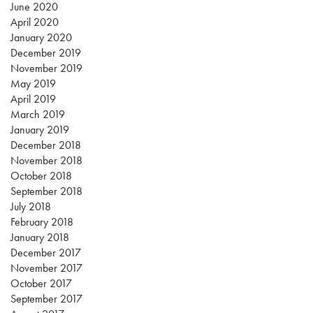
June 2020
April 2020
January 2020
December 2019
November 2019
May 2019
April 2019
March 2019
January 2019
December 2018
November 2018
October 2018
September 2018
July 2018
February 2018
January 2018
December 2017
November 2017
October 2017
September 2017