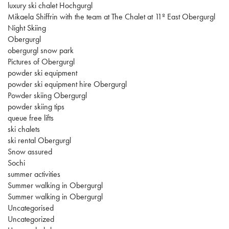
luxury ski chalet Hochgurgl
Mikaela Shiffrin with the team at The Chalet at 11º East Obergurgl
Night Skiing
Obergurgl
obergurgl snow park
Pictures of Obergurgl
powder ski equipment
powder ski equipment hire Obergurgl
Powder skiing Obergurgl
powder skiing tips
queue free lifts
ski chalets
ski rental Obergurgl
Snow assured
Sochi
summer activities
Summer walking in Obergurgl
Summer walking in Obergurgl
Uncategorised
Uncategorized