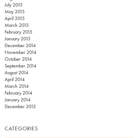
July 2015
May 2015
April 2015
March 2015
February 2015
January 2015
December 2014
November 2014
October 2014
September 2014
August 2014
April 2014
March 2014
February 2014
January 2014
December 2013
CATEGORIES