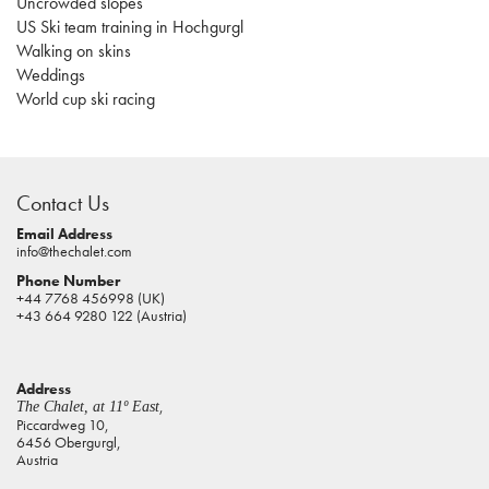
Uncrowded slopes
US Ski team training in Hochgurgl
Walking on skins
Weddings
World cup ski racing
casino
sites
Contact Us
pokies
real
Email Address
info@thechalet.com
money
Phone Number
house
+44 7768 456998 (UK)
of
+43 664 9280 122 (Austria)
jacks
casino
Address
online
,
The Chalet, at 11º East
pokies
Piccardweg 10,
6456 Obergurgl,
aus
Austria
play