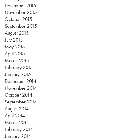
December 2015
November 2015
October 2015
September 2015
August 2015
July 2015
May 2015
April 2015
March 2015
February 2015
January 2015
December 2014
November 2014
October 2014
September 2014
August 2014
April 2014
March 2014
February 2014
January 2014