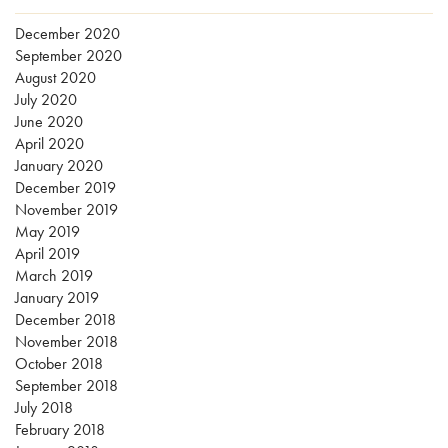
December 2020
September 2020
August 2020
July 2020
June 2020
April 2020
January 2020
December 2019
November 2019
May 2019
April 2019
March 2019
January 2019
December 2018
November 2018
October 2018
September 2018
July 2018
February 2018