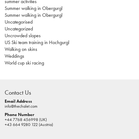
summer activities
Summer walking in Obergurgl
Summer walking in Obergurgl
Uncategorised
Uncategorized
Uncrowded slopes
US Ski team training in Hochgurgl
Walking on skins
Weddings
World cup ski racing
casino
sites
Contact Us
pokies
real
Email Address
info@thechalet.com
money
Phone Number
house
+44 7768 456998 (UK)
of
+43 664 9280 122 (Austria)
jacks
casino