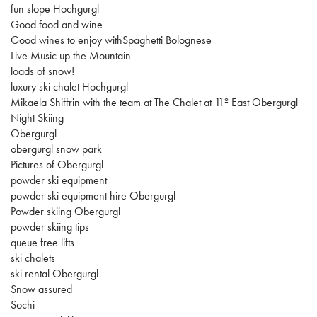
fun slope Hochgurgl
Good food and wine
Good wines to enjoy withSpaghetti Bolognese
Live Music up the Mountain
loads of snow!
luxury ski chalet Hochgurgl
Mikaela Shiffrin with the team at The Chalet at 11º East Obergurgl
Night Skiing
Obergurgl
obergurgl snow park
Pictures of Obergurgl
powder ski equipment
powder ski equipment hire Obergurgl
Powder skiing Obergurgl
powder skiing tips
queue free lifts
ski chalets
ski rental Obergurgl
Snow assured
Sochi