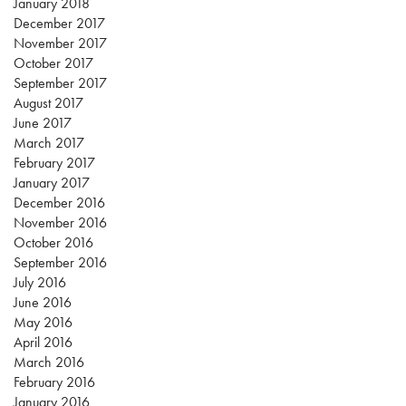
January 2018
December 2017
November 2017
October 2017
September 2017
August 2017
June 2017
March 2017
February 2017
January 2017
December 2016
November 2016
October 2016
September 2016
July 2016
June 2016
May 2016
April 2016
March 2016
February 2016
January 2016