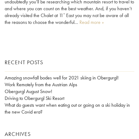
undoubtedly you’ll be researching which mountain resort to travel to
and where you can count on the best weather. And, if you haven’t
already visited the Chalet at 11˚ East you may not be aware of all
the reasons to choose the wonderful…
Read more »
RECENT POSTS
Amazing snowfall bodes well for 2021 skiing in Obergurgl!
Work Remotely from the Austrian Alps
Obergurgl August Snow!
Driving to Obergurgl Ski Resort
What do guests want when eating out or going on a ski holiday in
the new Covid era?
ARCHIVES