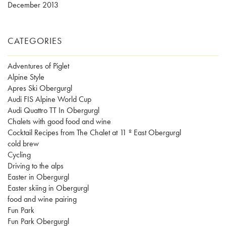
December 2013
CATEGORIES
Adventures of Piglet
Alpine Style
Apres Ski Obergurgl
Audi FIS Alpine World Cup
Audi Quattro TT In Obergurgl
Chalets with good food and wine
Cocktail Recipes from The Chalet at 11 º East Obergurgl
cold brew
Cycling
Driving to the alps
Easter in Obergurgl
Easter skiing in Obergurgl
food and wine pairing
Fun Park
Fun Park Obergurgl