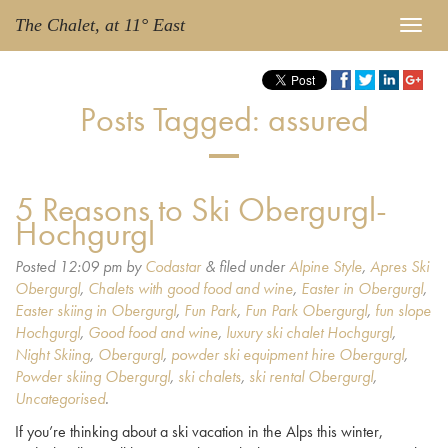
The Chalet, at 11° East
Posts Tagged:
assured
5 Reasons to Ski Obergurgl-
Hochgurgl
Posted
12:09 pm
by
Codastar
&
filed under
Alpine Style
,
Apres Ski
Obergurgl
,
Chalets with good food and wine
,
Easter in Obergurgl
,
Easter skiing in Obergurgl
,
Fun Park
,
Fun Park Obergurgl
,
fun slope
Hochgurgl
,
Good food and wine
,
luxury ski chalet Hochgurgl
,
Night Skiing
,
Obergurgl
,
powder ski equipment hire Obergurgl
,
Powder skiing Obergurgl
,
ski chalets
,
ski rental Obergurgl
,
Uncategorised
.
If you’re thinking about a ski vacation in the Alps this winter,