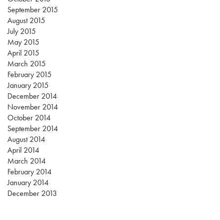
September 2015
August 2015
July 2015
May 2015
April 2015
March 2015
February 2015
January 2015
December 2014
November 2014
October 2014
September 2014
August 2014
April 2014
March 2014
February 2014
January 2014
December 2013