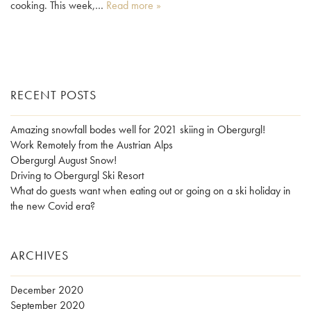
cooking. This week,…
Read more »
RECENT POSTS
Amazing snowfall bodes well for 2021 skiing in Obergurgl!
Work Remotely from the Austrian Alps
Obergurgl August Snow!
Driving to Obergurgl Ski Resort
What do guests want when eating out or going on a ski holiday in
the new Covid era?
ARCHIVES
December 2020
September 2020