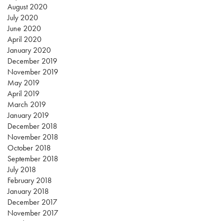
August 2020
July 2020
June 2020
April 2020
January 2020
December 2019
November 2019
May 2019
April 2019
March 2019
January 2019
December 2018
November 2018
October 2018
September 2018
July 2018
February 2018
January 2018
December 2017
November 2017