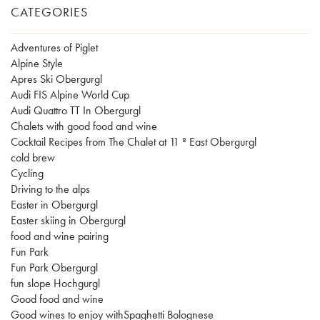
CATEGORIES
Adventures of Piglet
Alpine Style
Apres Ski Obergurgl
Audi FIS Alpine World Cup
Audi Quattro TT In Obergurgl
Chalets with good food and wine
Cocktail Recipes from The Chalet at 11 º East Obergurgl
cold brew
Cycling
Driving to the alps
Easter in Obergurgl
Easter skiing in Obergurgl
food and wine pairing
Fun Park
Fun Park Obergurgl
fun slope Hochgurgl
Good food and wine
Good wines to enjoy withSpaghetti Bolognese