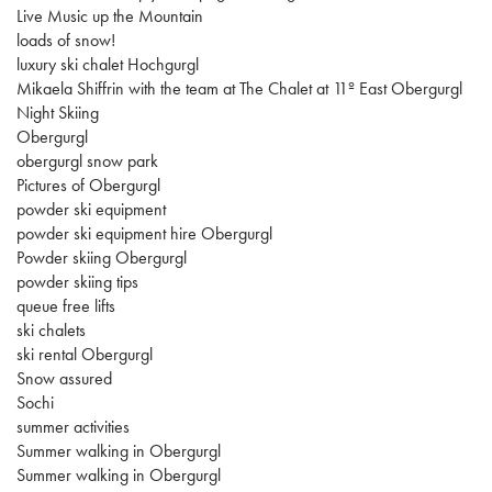
Live Music up the Mountain
loads of snow!
luxury ski chalet Hochgurgl
Mikaela Shiffrin with the team at The Chalet at 11º East Obergurgl
Night Skiing
Obergurgl
obergurgl snow park
Pictures of Obergurgl
powder ski equipment
powder ski equipment hire Obergurgl
Powder skiing Obergurgl
powder skiing tips
queue free lifts
ski chalets
ski rental Obergurgl
Snow assured
Sochi
summer activities
Summer walking in Obergurgl
Summer walking in Obergurgl