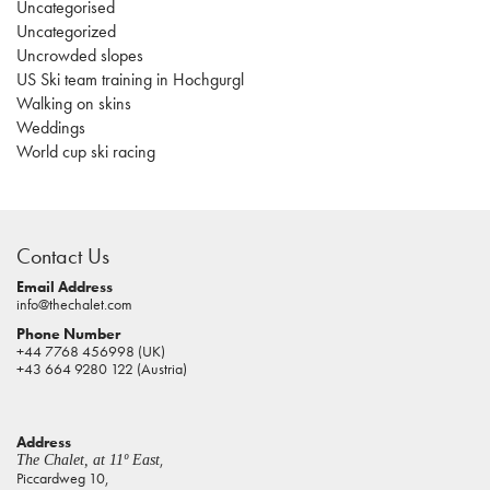
Uncategorised
Uncategorized
Uncrowded slopes
US Ski team training in Hochgurgl
Walking on skins
Weddings
World cup ski racing
casino
sites
Contact Us
pokies
real
Email Address
info@thechalet.com
money
Phone Number
house
+44 7768 456998 (UK)
of
+43 664 9280 122 (Austria)
jacks
casino
Address
online
,
The Chalet, at 11º East
pokies
Piccardweg 10,