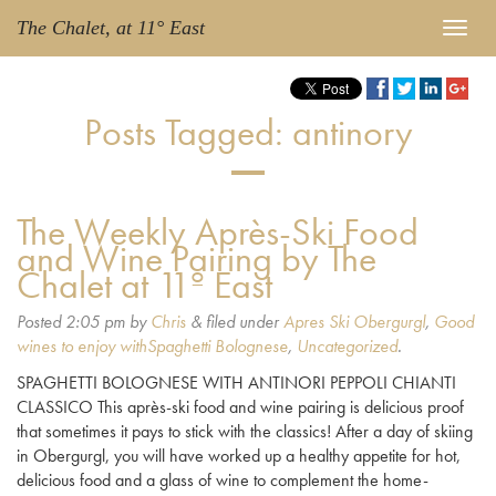
The Chalet, at 11° East
Posts Tagged:
antinory
The Weekly Après-Ski Food
and Wine Pairing by The
Chalet at 11º East
Posted
2:05 pm
by
Chris
&
filed under
Apres Ski Obergurgl
,
Good
wines to enjoy withSpaghetti Bolognese
,
Uncategorized
.
SPAGHETTI BOLOGNESE WITH ANTINORI PEPPOLI CHIANTI
CLASSICO This après-ski food and wine pairing is delicious proof
that sometimes it pays to stick with the classics! After a day of skiing
in Obergurgl, you will have worked up a healthy appetite for hot,
delicious food and a glass of wine to complement the home-