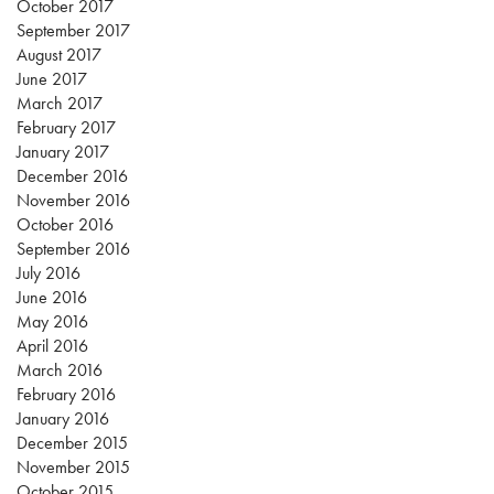
October 2017
September 2017
August 2017
June 2017
March 2017
February 2017
January 2017
December 2016
November 2016
October 2016
September 2016
July 2016
June 2016
May 2016
April 2016
March 2016
February 2016
January 2016
December 2015
November 2015
October 2015